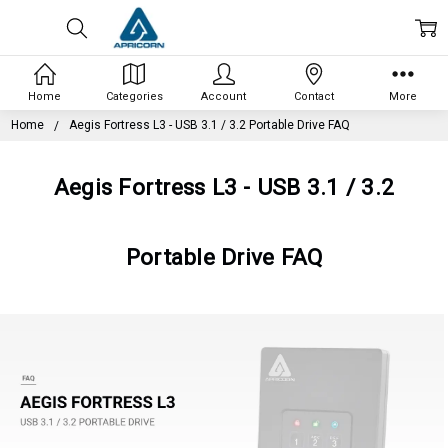
Home
Categories
Account
Contact
More
Home
Aegis Fortress L3 - USB 3.1 / 3.2 Portable Drive FAQ
Aegis Fortress L3 - USB 3.1 / 3.2
Portable Drive FAQ