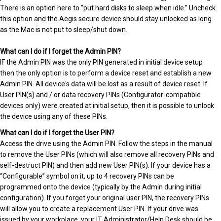
There is an option here to “put hard disks to sleep when idle.” Uncheck
this option and the Aegis secure device should stay unlocked as long
as the Mac is not put to sleep/shut down.
What can I do if I forget the Admin PIN?
IF the Admin PIN was the only PIN generated in initial device setup
then the only option is to perform a device reset and establish a new
Admin PIN. All device's data will be lost as a result of device reset. If
User PIN(s) and / or data recovery PINs (Configurator-compatible
devices only) were created at initial setup, then it is possible to unlock
the device using any of these PINs.
What can I do if I forget the User PIN?
Access the drive using the Admin PIN. Follow the steps in the manual
to remove the User PINs (which will also remove all recovery PINs and
self-destruct PIN) and then add new User PIN(s). If your device has a
“Configurable” symbol on it, up to 4 recovery PINs can be
programmed onto the device (typically by the Admin during initial
configuration). If you forget your original user PIN, the recovery PINs
will allow you to create a replacement User PIN. If your drive was
issued by your workplace, your IT Administrator/Help Desk should be