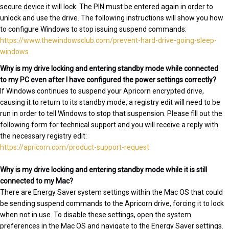
secure device it will lock. The PIN must be entered again in order to
unlock and use the drive. The following instructions will show you how
to configure Windows to stop issuing suspend commands:
https://www.thewindowsclub.com/prevent-hard-drive-going-sleep-
windows
Why is my drive locking and entering standby mode while connected
to my PC even after I have configured the power settings correctly?
If Windows continues to suspend your Apricorn encrypted drive,
causing it to return to its standby mode, a registry edit will need to be
run in order to tell Windows to stop that suspension. Please fill out the
following form for technical support and you will receive a reply with
the necessary registry edit:
https://apricorn.com/product-support-request
Why is my drive locking and entering standby mode while it is still
connected to my Mac?
There are Energy Saver system settings within the Mac OS that could
be sending suspend commands to the Apricorn drive, forcing it to lock
when not in use. To disable these settings, open the system
preferences in the Mac OS and navigate to the Energy Saver settings.