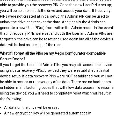
able to provide you the recovery PIN. Once the new User PIN is set up,
you will be able to unlock the drive and access your data. If Recovery
PINs were not created at initial setup, the Admin PIN can be used to
unlock the drive and recover the data. Additionally the Admin can
generate a new User PIN(s) from within the Admin mode. In the event
that no recovery PINs were set and both the User and Admin PINs are
forgotten, the drive can be reset and used again but all of the device's
data will be lost as a result of the reset.
What if I forget all the PINs on my Aegis Configurator-Compatible
Secure Device?
If you forget the User and Admin PINs you may still access the device
using a data recovery PINs, provided they were established at initial
device setup. If data recovery PINs were NOT established, you will not
be able to access or recover any of its data. There are no back doors
or hidden manufacturing codes that will allow data access. To resume
using the device, you will need to completely reset which will result in
the following:
All data on the drive will be erased
A new encryption key will be generated automatically