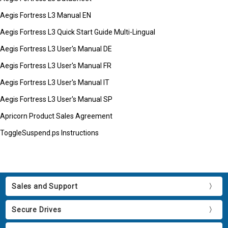
Aegis Fortress L3 Manual EN
Aegis Fortress L3 Quick Start Guide Multi-Lingual
Aegis Fortress L3 User's Manual DE
Aegis Fortress L3 User's Manual FR
Aegis Fortress L3 User's Manual IT
Aegis Fortress L3 User's Manual SP
Apricorn Product Sales Agreement
ToggleSuspend.ps Instructions
Sales and Support
Secure Drives