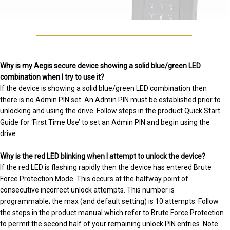
Why is my Aegis secure device showing a solid blue/green LED
combination when I try to use it?
If the device is showing a solid blue/green LED combination then
there is no Admin PIN set. An Admin PIN must be established prior to
unlocking and using the drive. Follow steps in the product Quick Start
Guide for ‘First Time Use’ to set an Admin PIN and begin using the
drive.
Why is the red LED blinking when I attempt to unlock the device?
If the red LED is flashing rapidly then the device has entered Brute
Force Protection Mode. This occurs at the halfway point of
consecutive incorrect unlock attempts. This number is
programmable; the max (and default setting) is 10 attempts. Follow
the steps in the product manual which refer to Brute Force Protection
to permit the second half of your remaining unlock PIN entries. Note: