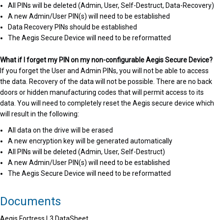
All PINs will be deleted (Admin, User, Self-Destruct, Data-Recovery)
A new Admin/User PIN(s) will need to be established
Data Recovery PINs should be established
The Aegis Secure Device will need to be reformatted
What if I forget my PIN on my non-configurable Aegis Secure Device?
If you forget the User and Admin PINs, you will not be able to access
the data. Recovery of the data will not be possible. There are no back
doors or hidden manufacturing codes that will permit access to its
data. You will need to completely reset the Aegis secure device which
will result in the following:
All data on the drive will be erased
A new encryption key will be generated automatically
All PINs will be deleted (Admin, User, Self-Destruct)
A new Admin/User PIN(s) will need to be established
The Aegis Secure Device will need to be reformatted
Documents
Aegis Fortress L3 DataSheet