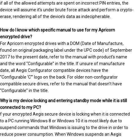
if all of the allowed attempts are spent on incorrect PIN entries, the
device will assume it’s under brute force attack and perform a crypto-
erase, rendering all of the device’s data as indecipherable.
How do I know which specific manual to use for my Apricorn
encrypted drive?
For Apricorn encrypted drives with a DOM (Date of Manufacture,
found on original packaging label under the UPC code) of September
2017 to the present date, refer to the manual with product’s name
and the word “Configurable” in the title. If unsure of manufacture
date, all Aegis Configurator compatible devices have the
“Configurable ‘C’” logo on the back. For older non-configurator
compatible secure drives, refer to the manual that doesn’t have
“Configurable” in the title.
Why is my device locking and entering standby mode while it is still
connected to my PC?
f your encrypted Aegis secure device is locking when it is connected
to a PC running Windows 8 or Windows 10 it is most likely due to
suspend commands that Windows is issuing to the drive in order to
reduce power consumption. When Windows suspends an Aegis