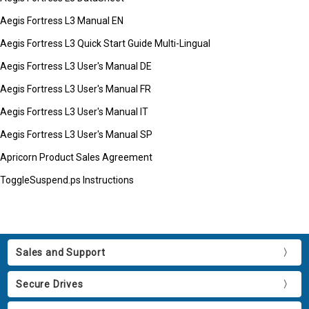
Aegis Fortress L3 Manual EN
Aegis Fortress L3 Quick Start Guide Multi-Lingual
Aegis Fortress L3 User's Manual DE
Aegis Fortress L3 User's Manual FR
Aegis Fortress L3 User's Manual IT
Aegis Fortress L3 User's Manual SP
Apricorn Product Sales Agreement
ToggleSuspend.ps Instructions
Sales and Support
Secure Drives