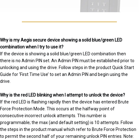
Why is my Aegis secure device showing a solid blue/green LED
combination when I try to use it?
If the device is showing a solid blue/green LED combination then
there is no Admin PIN set. An Admin PIN must be established prior to
unlocking and using the drive. Follow steps in the product Quick Start
Guide for ‘First Time Use’ to set an Admin PIN and begin using the
drive.
Why is the red LED blinking when I attempt to unlock the device?
If the red LED is flashing rapidly then the device has entered Brute
Force Protection Mode. This occurs at the halfway point of
consecutive incorrect unlock attempts. This number is
programmable; the max (and default setting) is 10 attempts. Follow
the steps in the product manual which refer to Brute Force Protection
to permit the second half of your remaining unlock PIN entries. Note: