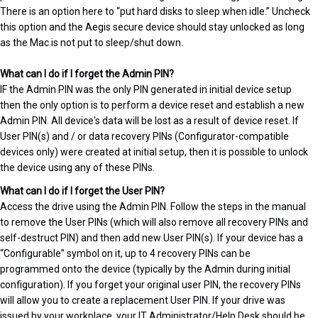
There is an option here to “put hard disks to sleep when idle.” Uncheck
this option and the Aegis secure device should stay unlocked as long
as the Mac is not put to sleep/shut down.
What can I do if I forget the Admin PIN?
IF the Admin PIN was the only PIN generated in initial device setup
then the only option is to perform a device reset and establish a new
Admin PIN. All device's data will be lost as a result of device reset. If
User PIN(s) and / or data recovery PINs (Configurator-compatible
devices only) were created at initial setup, then it is possible to unlock
the device using any of these PINs.
What can I do if I forget the User PIN?
Access the drive using the Admin PIN. Follow the steps in the manual
to remove the User PINs (which will also remove all recovery PINs and
self-destruct PIN) and then add new User PIN(s). If your device has a
“Configurable” symbol on it, up to 4 recovery PINs can be
programmed onto the device (typically by the Admin during initial
configuration). If you forget your original user PIN, the recovery PINs
will allow you to create a replacement User PIN. If your drive was
issued by your workplace, your IT Administrator/Help Desk should be