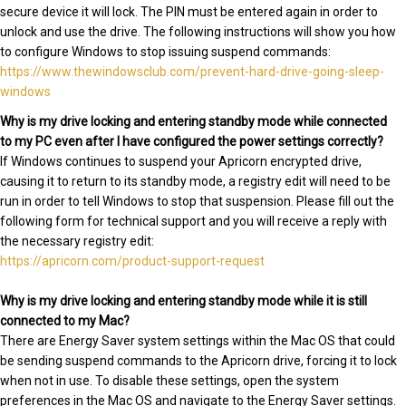
secure device it will lock. The PIN must be entered again in order to
unlock and use the drive. The following instructions will show you how
to configure Windows to stop issuing suspend commands:
https://www.thewindowsclub.com/prevent-hard-drive-going-sleep-
windows
Why is my drive locking and entering standby mode while connected
to my PC even after I have configured the power settings correctly?
If Windows continues to suspend your Apricorn encrypted drive,
causing it to return to its standby mode, a registry edit will need to be
run in order to tell Windows to stop that suspension. Please fill out the
following form for technical support and you will receive a reply with
the necessary registry edit:
https://apricorn.com/product-support-request
Why is my drive locking and entering standby mode while it is still
connected to my Mac?
There are Energy Saver system settings within the Mac OS that could
be sending suspend commands to the Apricorn drive, forcing it to lock
when not in use. To disable these settings, open the system
preferences in the Mac OS and navigate to the Energy Saver settings.