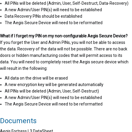
All PINs will be deleted (Admin, User, Self-Destruct, Data-Recovery)
A new Admin/User PIN(s) will need to be established
Data Recovery PINs should be established
The Aegis Secure Device will need to be reformatted
What if I forget my PIN on my non-configurable Aegis Secure Device?
If you forget the User and Admin PINs, you will not be able to access
the data. Recovery of the data will not be possible. There are no back
doors or hidden manufacturing codes that will permit access to its
data. You will need to completely reset the Aegis secure device which
will result in the following:
All data on the drive will be erased
A new encryption key will be generated automatically
All PINs will be deleted (Admin, User, Self-Destruct)
A new Admin/User PIN(s) will need to be established
The Aegis Secure Device will need to be reformatted
Documents
Aegis Fortress L3 DataSheet