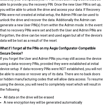
able to provide you the recovery PIN. Once the new User PIN is set up,
you will be able to unlock the drive and access your data. If Recovery
PINs were not created at initial setup, the Admin PIN can be used to
unlock the drive and recover the data. Additionally the Admin can
generate a new User PIN(s) from within the Admin mode. In the event
that no recovery PINs were set and both the User and Admin PINs are
forgotten, the drive can be reset and used again but all of the device's
data will be lost as a result of the reset.
What if I forget all the PINs on my Aegis Configurator-Compatible
Secure Device?
If you forget the User and Admin PINs you may still access the device
using a data recovery PINs, provided they were established at initial
device setup. If data recovery PINs were NOT established, you will not
be able to access or recover any of its data. There are no back doors
or hidden manufacturing codes that will allow data access. To resume
using the device, you will need to completely reset which will result in
the following:
All data on the drive will be erased
A new encryption key will be generated automatically