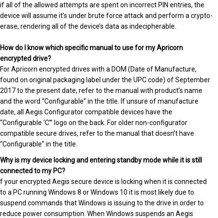
if all of the allowed attempts are spent on incorrect PIN entries, the
device will assume it’s under brute force attack and perform a crypto-
erase, rendering all of the device’s data as indecipherable.
How do I know which specific manual to use for my Apricorn
encrypted drive?
For Apricorn encrypted drives with a DOM (Date of Manufacture,
found on original packaging label under the UPC code) of September
2017 to the present date, refer to the manual with product’s name
and the word “Configurable” in the title. If unsure of manufacture
date, all Aegis Configurator compatible devices have the
“Configurable ‘C’” logo on the back. For older non-configurator
compatible secure drives, refer to the manual that doesn’t have
“Configurable” in the title.
Why is my device locking and entering standby mode while it is still
connected to my PC?
f your encrypted Aegis secure device is locking when it is connected
to a PC running Windows 8 or Windows 10 it is most likely due to
suspend commands that Windows is issuing to the drive in order to
reduce power consumption. When Windows suspends an Aegis