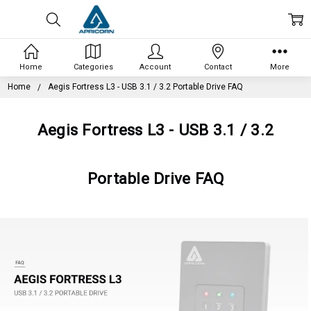
Home
Categories
Account
Contact
More
Home
Aegis Fortress L3 - USB 3.1 / 3.2 Portable Drive FAQ
Aegis Fortress L3 - USB 3.1 / 3.2
Portable Drive FAQ