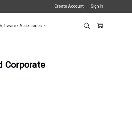
Create Account
Sign In
Software / Accessories
d Corporate