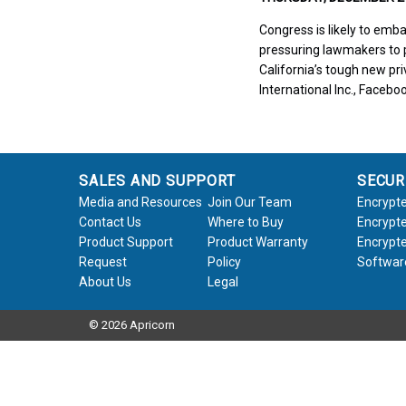
Congress is likely to emb
pressuring lawmakers to p
California’s tough new pr
International Inc., Facebo
SALES AND SUPPORT
SECUR
Media and Resources
Join Our Team
Encrypte
Contact Us
Where to Buy
Encrypte
Product Support
Product Warranty
Encrypte
Request
Policy
Softwar
About Us
Legal
© 2026 Apricorn