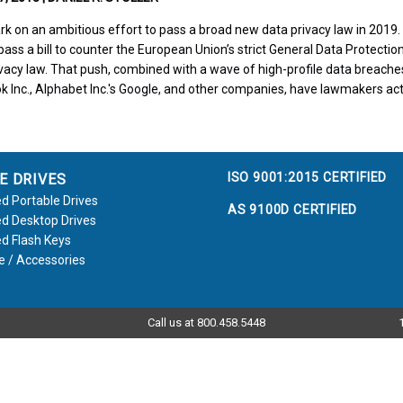
ark on an ambitious effort to pass a broad new data privacy law in 201
ass a bill to counter the European Union’s strict General Data Protectio
ivacy law. That push, combined with a wave of high-profile data breaches
ok Inc., Alphabet Inc.'s Google, and other companies, have lawmakers ac
ISO 9001:2015 CERTIFIED
E DRIVES
d Portable Drives
AS 9100D CERTIFIED
d Desktop Drives
d Flash Keys
e / Accessories
Call us at 800.458.5448