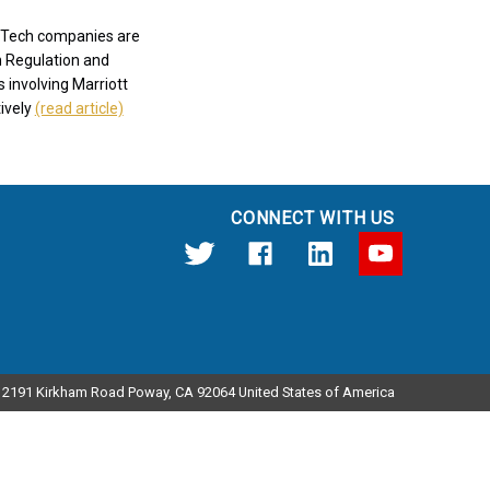
9. Tech companies are
n Regulation and
 involving Marriott
tively
(read article)
CONNECT WITH US
12191 Kirkham Road Poway, CA 92064 United States of America