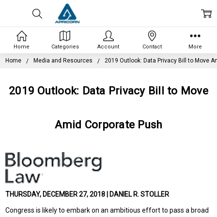
Home
Categories
Account
Contact
More
Home
Media and Resources
2019 Outlook: Data Privacy Bill to Move 
2019 Outlook: Data Privacy Bill to Move
Amid Corporate Push
THURSDAY, DECEMBER 27, 2018 | DANIEL R. STOLLER
Congress is likely to embark on an ambitious effort to pass a broad