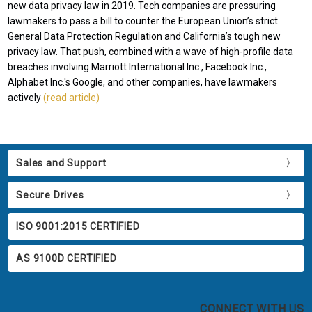
new data privacy law in 2019. Tech companies are pressuring
lawmakers to pass a bill to counter the European Union’s strict
General Data Protection Regulation and California’s tough new
privacy law. That push, combined with a wave of high-profile data
breaches involving Marriott International Inc., Facebook Inc.,
Alphabet Inc.'s Google, and other companies, have lawmakers
actively
(read article)
Sales and Support
Secure Drives
ISO 9001:2015 CERTIFIED
AS 9100D CERTIFIED
CONNECT WITH US