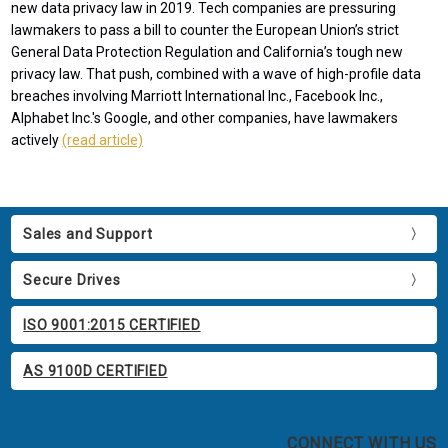
new data privacy law in 2019. Tech companies are pressuring
lawmakers to pass a bill to counter the European Union’s strict
General Data Protection Regulation and California’s tough new
privacy law. That push, combined with a wave of high-profile data
breaches involving Marriott International Inc., Facebook Inc.,
Alphabet Inc.'s Google, and other companies, have lawmakers
actively
(read article)
Sales and Support
Secure Drives
ISO 9001:2015 CERTIFIED
AS 9100D CERTIFIED
CONNECT WITH US