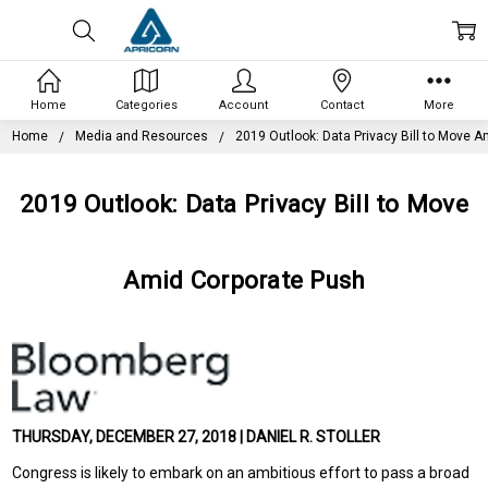
Home
Categories
Account
Contact
More
Home
Media and Resources
2019 Outlook: Data Privacy Bill to Move 
2019 Outlook: Data Privacy Bill to Move
Amid Corporate Push
THURSDAY, DECEMBER 27, 2018 | DANIEL R. STOLLER
Congress is likely to embark on an ambitious effort to pass a broad