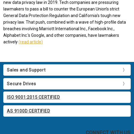
new data privacy law in 2019. Tech companies are pressuring
lawmakers to pass a bill to counter the European Union’s strict
General Data Protection Regulation and California’s tough new
privacy law. That push, combined with a wave of high-profile data
breaches involving Marriott International Inc., Facebook Inc.,
Alphabet Inc.'s Google, and other companies, have lawmakers
actively
(read article)
Sales and Support
Secure Drives
ISO 9001:2015 CERTIFIED
AS 9100D CERTIFIED
CONNECT WITH US