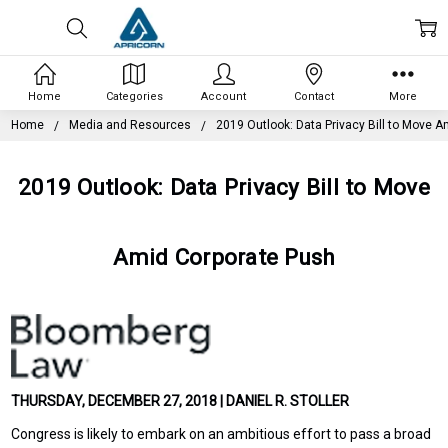
Home
Categories
Account
Contact
More
Home
Media and Resources
2019 Outlook: Data Privacy Bill to Move 
2019 Outlook: Data Privacy Bill to Move
Amid Corporate Push
THURSDAY, DECEMBER 27, 2018 | DANIEL R. STOLLER
Congress is likely to embark on an ambitious effort to pass a broad