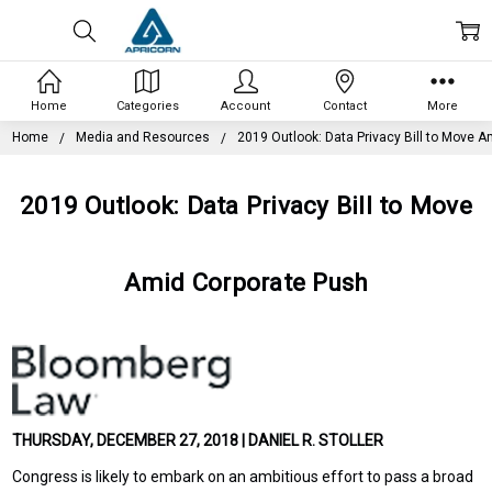
Home
Categories
Account
Contact
More
Home
Media and Resources
2019 Outlook: Data Privacy Bill to Move 
2019 Outlook: Data Privacy Bill to Move
Amid Corporate Push
THURSDAY, DECEMBER 27, 2018 | DANIEL R. STOLLER
Congress is likely to embark on an ambitious effort to pass a broad