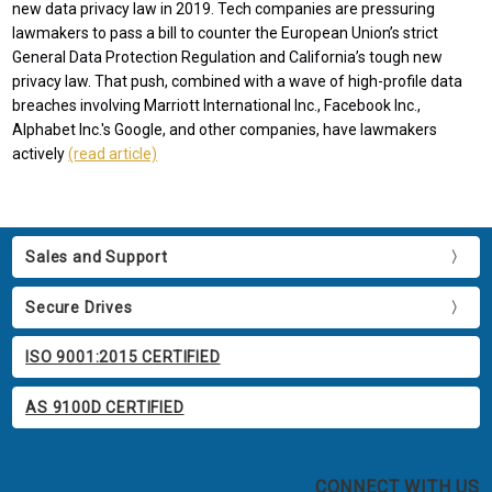
new data privacy law in 2019. Tech companies are pressuring
lawmakers to pass a bill to counter the European Union’s strict
General Data Protection Regulation and California’s tough new
privacy law. That push, combined with a wave of high-profile data
breaches involving Marriott International Inc., Facebook Inc.,
Alphabet Inc.'s Google, and other companies, have lawmakers
actively
(read article)
Sales and Support
Secure Drives
ISO 9001:2015 CERTIFIED
AS 9100D CERTIFIED
CONNECT WITH US