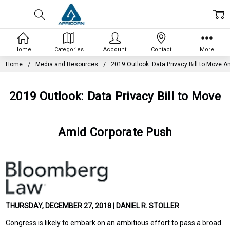
Home
Categories
Account
Contact
More
Home
Media and Resources
2019 Outlook: Data Privacy Bill to Move 
2019 Outlook: Data Privacy Bill to Move
Amid Corporate Push
THURSDAY, DECEMBER 27, 2018 | DANIEL R. STOLLER
Congress is likely to embark on an ambitious effort to pass a broad