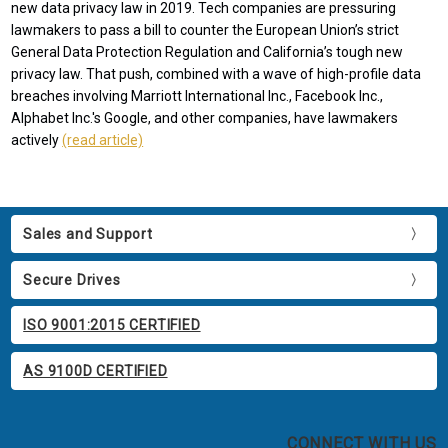
new data privacy law in 2019. Tech companies are pressuring
lawmakers to pass a bill to counter the European Union’s strict
General Data Protection Regulation and California’s tough new
privacy law. That push, combined with a wave of high-profile data
breaches involving Marriott International Inc., Facebook Inc.,
Alphabet Inc.'s Google, and other companies, have lawmakers
actively
(read article)
Sales and Support
Secure Drives
ISO 9001:2015 CERTIFIED
AS 9100D CERTIFIED
CONNECT WITH US