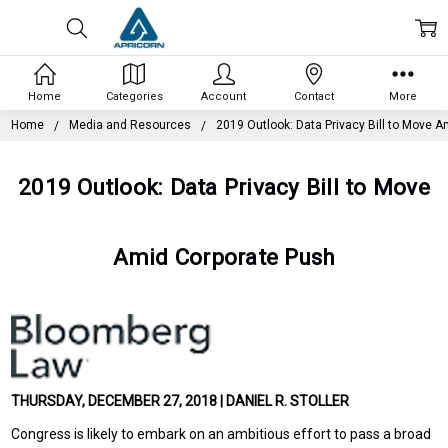
Home
Categories
Account
Contact
More
Home
Media and Resources
2019 Outlook: Data Privacy Bill to Move 
2019 Outlook: Data Privacy Bill to Move
Amid Corporate Push
THURSDAY, DECEMBER 27, 2018 | DANIEL R. STOLLER
Congress is likely to embark on an ambitious effort to pass a broad