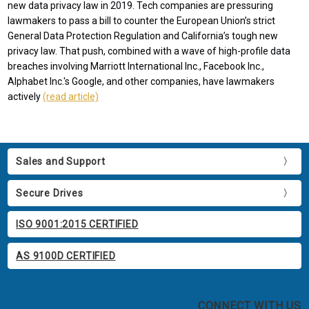
new data privacy law in 2019. Tech companies are pressuring
lawmakers to pass a bill to counter the European Union’s strict
General Data Protection Regulation and California’s tough new
privacy law. That push, combined with a wave of high-profile data
breaches involving Marriott International Inc., Facebook Inc.,
Alphabet Inc.'s Google, and other companies, have lawmakers
actively
(read article)
Sales and Support
Secure Drives
ISO 9001:2015 CERTIFIED
AS 9100D CERTIFIED
CONNECT WITH US