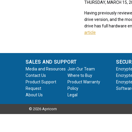
THURSDAY, MARCH 15, 
Having previously reviewe
drive version, and the mod
drive has full hardware en
article
SALES AND SUPPORT
SECUR
Media and Resources
Join Our Team
Encrypte
Contact Us
Where to Buy
Encrypte
Product Support
Product Warranty
Encrypte
Request
Policy
Softwar
About Us
Legal
© 2026 Apricorn