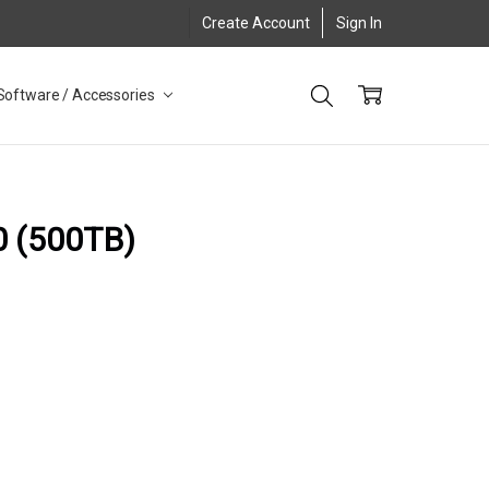
Create Account
Sign In
Software / Accessories
0 (500TB)