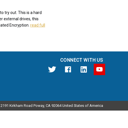
 try out. This is a hard
r external drives, this
dated Encryption.
read full
CONNECT WITH US
12191 Kirkham Road Poway, CA 92064 United States of America