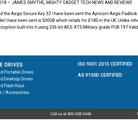
2018 • JAMES SMYTHE, MIGHTY GADGET TECH NEWS AND REVIEWS
d the Aegis Secure Key 3Z I have been sent the Apricorn Aegis Padlock to
el I have been sent is 500GB which retails for £180 in the UK. Unlike othe
cryption built into it using 256-bit AES-XTS Military-grade PUB 197 Vali
ISO 9001:2015 CERTIFIED
E DRIVES
d Portable Drives
AS 9100D CERTIFIED
d Desktop Drives
d Flash Keys
e / Accessories
Call us at 800.458.5448