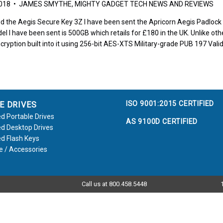
2018 • JAMES SMYTHE, MIGHTY GADGET TECH NEWS AND REVIEWS
d the Aegis Secure Key 3Z I have been sent the Apricorn Aegis Padlock to
el I have been sent is 500GB which retails for £180 in the UK. Unlike othe
cryption built into it using 256-bit AES-XTS Military-grade PUB 197 Vali
ISO 9001:2015 CERTIFIED
E DRIVES
d Portable Drives
AS 9100D CERTIFIED
d Desktop Drives
d Flash Keys
e / Accessories
Call us at 800.458.5448