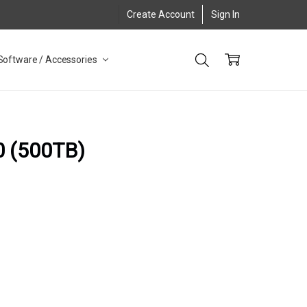
Create Account
Sign In
Software / Accessories
0 (500TB)