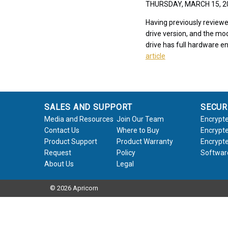
THURSDAY, MARCH 15, 
Having previously reviewe
drive version, and the mod
drive has full hardware en
article
SALES AND SUPPORT
SECUR
Media and Resources
Join Our Team
Encrypte
Contact Us
Where to Buy
Encrypte
Product Support
Product Warranty
Encrypte
Request
Policy
Softwar
About Us
Legal
© 2026 Apricorn