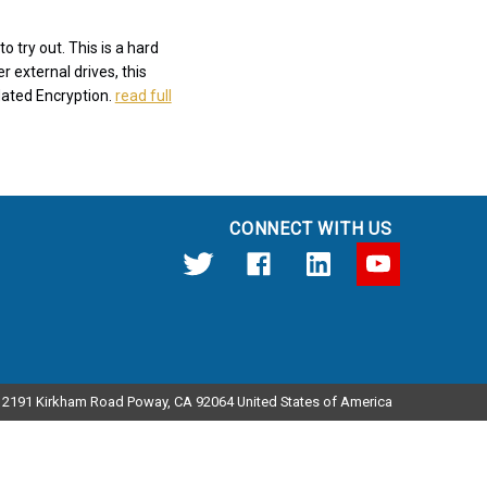
 try out. This is a hard
r external drives, this
dated Encryption.
read full
CONNECT WITH US
12191 Kirkham Road Poway, CA 92064 United States of America