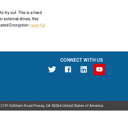
 try out. This is a hard
r external drives, this
dated Encryption.
read full
CONNECT WITH US
12191 Kirkham Road Poway, CA 92064 United States of America