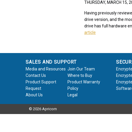
THURSDAY, MARCH 15, 
Having previously reviewe
drive version, and the mod
drive has full hardware en
article
SALES AND SUPPORT
SECUR
Media and Resources
Join Our Team
Encrypte
Contact Us
Where to Buy
Encrypte
Product Support
Product Warranty
Encrypte
Request
Policy
Softwar
About Us
Legal
© 2026 Apricorn