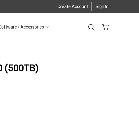
Create Account
Sign In
Software / Accessories
0 (500TB)