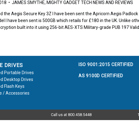
2018 • JAMES SMYTHE, MIGHTY GADGET TECH NEWS AND REVIEWS
d the Aegis Secure Key 3Z I have been sent the Apricorn Aegis Padlock to
el I have been sent is 500GB which retails for £180 in the UK. Unlike othe
cryption built into it using 256-bit AES-XTS Military-grade PUB 197 Vali
ISO 9001:2015 CERTIFIED
E DRIVES
d Portable Drives
AS 9100D CERTIFIED
d Desktop Drives
d Flash Keys
e / Accessories
Call us at 800.458.5448