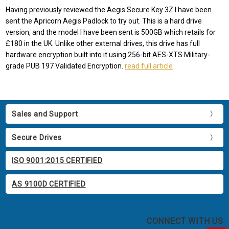
Having previously reviewed the Aegis Secure Key 3Z I have been
sent the Apricorn Aegis Padlock to try out. This is a hard drive
version, and the model I have been sent is 500GB which retails for
£180 in the UK. Unlike other external drives, this drive has full
hardware encryption built into it using 256-bit AES-XTS Military-
grade PUB 197 Validated Encryption.
read full article
Sales and Support
Secure Drives
ISO 9001:2015 CERTIFIED
AS 9100D CERTIFIED
CONNECT WITH US