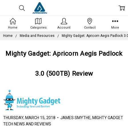
Home
Categories
Account
Contact
More
Home
Media and Resources
Mighty Gadget: Apricorn Aegis Padlock 3.
Mighty Gadget: Apricorn Aegis Padlock
3.0 (500TB) Review
THURSDAY, MARCH 15, 2018 • JAMES SMYTHE, MIGHTY GADGET
TECH NEWS AND REVIEWS