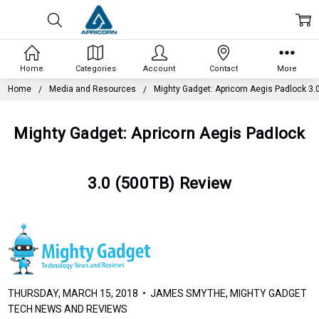
Home
Categories
Account
Contact
More
Home
Media and Resources
Mighty Gadget: Apricorn Aegis Padlock 3.
Mighty Gadget: Apricorn Aegis Padlock
3.0 (500TB) Review
THURSDAY, MARCH 15, 2018 • JAMES SMYTHE, MIGHTY GADGET
TECH NEWS AND REVIEWS