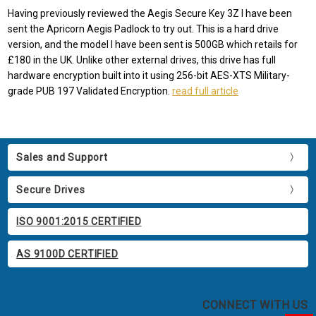
Having previously reviewed the Aegis Secure Key 3Z I have been
sent the Apricorn Aegis Padlock to try out. This is a hard drive
version, and the model I have been sent is 500GB which retails for
£180 in the UK. Unlike other external drives, this drive has full
hardware encryption built into it using 256-bit AES-XTS Military-
grade PUB 197 Validated Encryption.
read full article
Sales and Support
Secure Drives
ISO 9001:2015 CERTIFIED
AS 9100D CERTIFIED
CONNECT WITH US