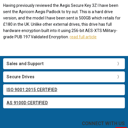
Having previously reviewed the Aegis Secure Key 3Z I have been
sent the Apricorn Aegis Padlock to try out. This is a hard drive
version, and the model I have been sent is 500GB which retails for
£180 in the UK. Unlike other external drives, this drive has full
hardware encryption built into it using 256-bit AES-XTS Military-
grade PUB 197 Validated Encryption.
read full article
Sales and Support
Secure Drives
ISO 9001:2015 CERTIFIED
AS 9100D CERTIFIED
CONNECT WITH US