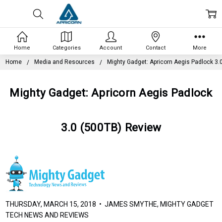
Home
Categories
Account
Contact
More
Home
Media and Resources
Mighty Gadget: Apricorn Aegis Padlock 3.
Mighty Gadget: Apricorn Aegis Padlock
3.0 (500TB) Review
THURSDAY, MARCH 15, 2018 • JAMES SMYTHE, MIGHTY GADGET
TECH NEWS AND REVIEWS