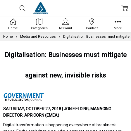
Home
Categories
Account
Contact
More
Home
Media and Resources
Digitalisation: Businesses must mitigate a
Digitalisation: Businesses must mitigate
against new, invisible risks
SATURDAY, OCTOBER 27, 2018 | JON FIELDING, MANAGING
DIRECTOR, APRICORN (EMEA)
Digital transformation is happening everywhere at breakneck