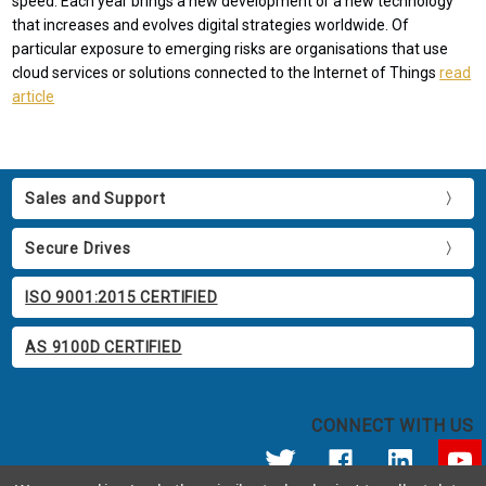
speed. Each year brings a new development or a new technology
that increases and evolves digital strategies worldwide. Of
particular exposure to emerging risks are organisations that use
cloud services or solutions connected to the Internet of Things
read
article
Sales and Support
Secure Drives
ISO 9001:2015 CERTIFIED
AS 9100D CERTIFIED
CONNECT WITH US