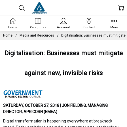
Home
Categories
Account
Contact
More
Home
Media and Resources
Digitalisation: Businesses must mitigate a
Digitalisation: Businesses must mitigate
against new, invisible risks
SATURDAY, OCTOBER 27, 2018 | JON FIELDING, MANAGING
DIRECTOR, APRICORN (EMEA)
Digital transformation is happening everywhere at breakneck