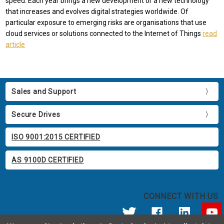
speed. Each year brings a new development or a new technology
that increases and evolves digital strategies worldwide. Of
particular exposure to emerging risks are organisations that use
cloud services or solutions connected to the Internet of Things
read
article
Sales and Support
Secure Drives
ISO 9001:2015 CERTIFIED
AS 9100D CERTIFIED
CONNECT WITH US