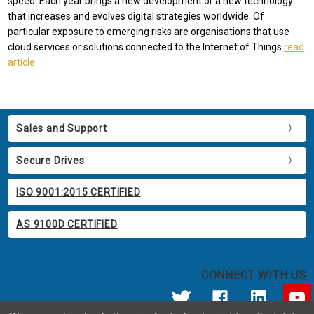
speed. Each year brings a new development or a new technology
that increases and evolves digital strategies worldwide. Of
particular exposure to emerging risks are organisations that use
cloud services or solutions connected to the Internet of Things
read
article
Sales and Support
Secure Drives
ISO 9001:2015 CERTIFIED
AS 9100D CERTIFIED
CONNECT WITH US