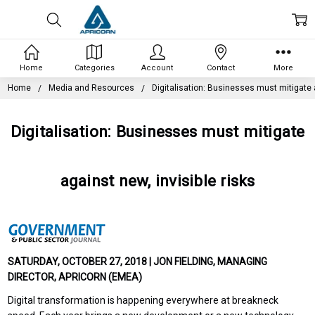
Home
Categories
Account
Contact
More
Home
Media and Resources
Digitalisation: Businesses must mitigate a
Digitalisation: Businesses must mitigate
against new, invisible risks
SATURDAY, OCTOBER 27, 2018 | JON FIELDING, MANAGING
DIRECTOR, APRICORN (EMEA)
Digital transformation is happening everywhere at breakneck