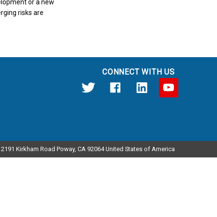
velopment or a new
rging risks are
CONNECT WITH US
12191 Kirkham Road Poway, CA 92064 United States of America