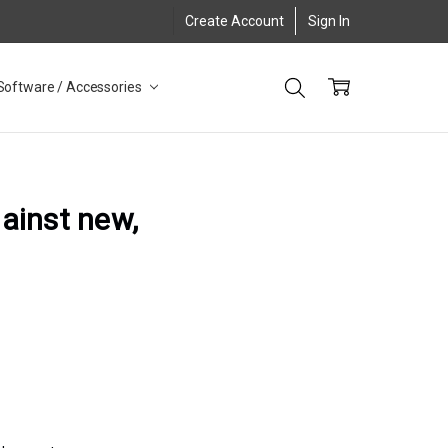
Create Account
Sign In
Software / Accessories
gainst new,