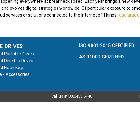
s happening everywhere at breakneck speed. Each year brings a new de
 and evolves digital strategies worldwide. Of particular exposure to eme
oud services or solutions connected to the Internet of Things
read article
ISO 9001:2015 CERTIFIED
E DRIVES
d Portable Drives
AS 9100D CERTIFIED
d Desktop Drives
d Flash Keys
e / Accessories
Call us at 800.458.5448