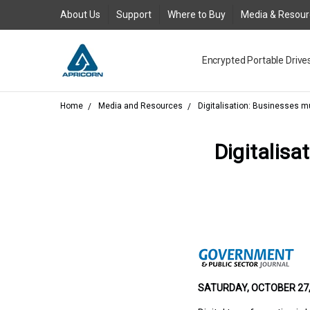
About Us
Support
Where to Buy
Media & Resou
Encrypted Portable Drive
Media and Resources
Join Our Team
Contact Us
Where to Buy
Product Support Reques
Product Warranty Policy
About Us
Legal
FAQs
New Product Return Poli
Blog
GDPR
AC Adapter for Aegis Pad
Request an RMA
Togglesuspend.ps Instruc
Product Registration
USB 3.0 Type-A to Type-
Where to Buy - Canada
Where to Buy - EMEA
Where to Buy - Latin Ame
Where to Buy Asia Austra
Aegis Bio - USB 3.0 FAQ
Aegis Configurator Cent
Aegis Configurator FAQ
Aegis Fortress - USB 3.0
Aegis Fortress L3 - USB 3
Aegis Padlock - USB 3.0 
Aegis Padlock DT - USB 3
Aegis Padlock DT FIPS - 
Aegis Padlock SSD - USB 3
Aegis Padlock SSD - USB 
Aegis Secure Key - USB 3
Aegis Secure Key 3NX - US
Aegis Secure Key 3z - USB
Corporate Evaluation
QuickBuy
USB3 Power Adapter Y-C
Home
Media and Resources
Digitalisation: Businesses mu
Digitalisa
SATURDAY, OCTOBER 27, 