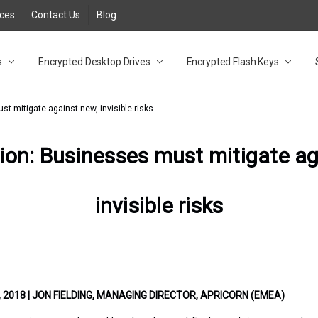
rces
Contact Us
Blog
s
t
cy
lock Desktop Drives for UK and EU FAQ
tions
C Adapter FAQ
rica
lia NZ
ral Database FAQ
 FAQ
.1 / 3.2 Portable Drive FAQ
FAQ
.0 Desktop Drive FAQ
USB 3.0 Desktop Drive FAQ
.0 Solid State Drive
3.0 Solid State Drive FAQ
.0 Flash Drive FAQ
B 3.1 (3.0) Flash Drive FAQ
 3.1 (3.0) Flash Drive FAQ
able FAQ
Encrypted Desktop Drives
Encrypted Flash Keys
st mitigate against new, invisible risks
tion: Businesses must mitigate a
invisible risks
2018 | JON FIELDING, MANAGING DIRECTOR, APRICORN (EMEA)