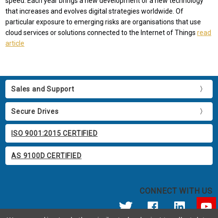
speed. Each year brings a new development or a new technology
that increases and evolves digital strategies worldwide. Of
particular exposure to emerging risks are organisations that use
cloud services or solutions connected to the Internet of Things
read
article
Sales and Support
Secure Drives
ISO 9001:2015 CERTIFIED
AS 9100D CERTIFIED
CONNECT WITH US