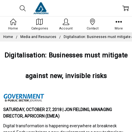
Home
Categories
Account
Contact
More
Home
Media and Resources
Digitalisation: Businesses must mitigate a
Digitalisation: Businesses must mitigate
against new, invisible risks
SATURDAY, OCTOBER 27, 2018 | JON FIELDING, MANAGING
DIRECTOR, APRICORN (EMEA)
Digital transformation is happening everywhere at breakneck