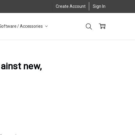
Create Account
Sign In
Software / Accessories
gainst new,