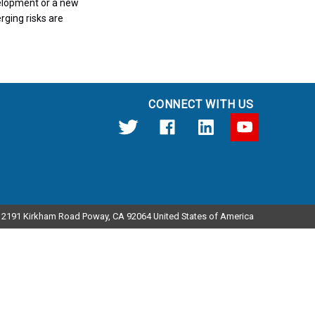
velopment or a new
rging risks are
CONNECT WITH US
12191 Kirkham Road Poway, CA 92064 United States of America