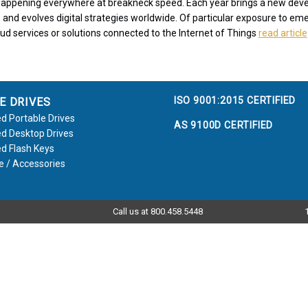
s happening everywhere at breakneck speed. Each year brings a new de
 and evolves digital strategies worldwide. Of particular exposure to eme
oud services or solutions connected to the Internet of Things
read article
ISO 9001:2015 CERTIFIED
E DRIVES
d Portable Drives
AS 9100D CERTIFIED
d Desktop Drives
d Flash Keys
e / Accessories
Call us at 800.458.5448