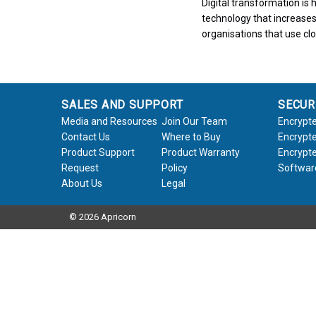
Digital transformation i
technology that increases
organisations that use cl
SALES AND SUPPORT
SECUR
Media and Resources
Join Our Team
Encrypte
Contact Us
Where to Buy
Encrypte
Product Support
Product Warranty
Encrypte
Request
Policy
Softwar
About Us
Legal
© 2026 Apricorn