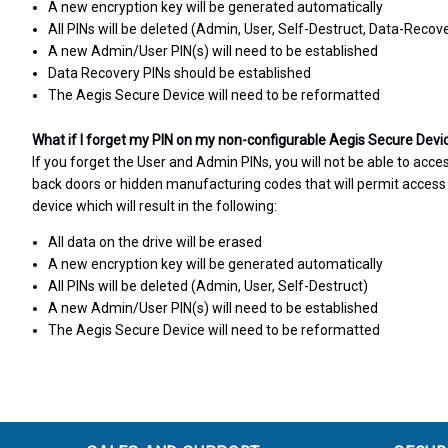
A new encryption key will be generated automatically
All PINs will be deleted (Admin, User, Self-Destruct, Data-Recov
A new Admin/User PIN(s) will need to be established
Data Recovery PINs should be established
The Aegis Secure Device will need to be reformatted
What if I forget my PIN on my non-configurable Aegis Secure Devi
If you forget the User and Admin PINs, you will not be able to acce
back doors or hidden manufacturing codes that will permit access t
device which will result in the following:
All data on the drive will be erased
A new encryption key will be generated automatically
All PINs will be deleted (Admin, User, Self-Destruct)
A new Admin/User PIN(s) will need to be established
The Aegis Secure Device will need to be reformatted