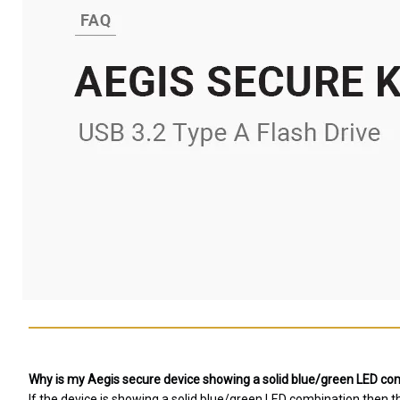
Why is my Aegis secure device showing a solid blue/green LED comb
If the device is showing a solid blue/green LED combination then 