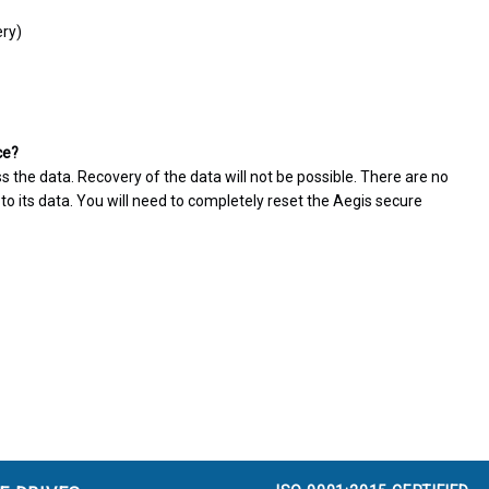
ery)
ce?
ss the data. Recovery of the data will not be possible. There are no
o its data. You will need to completely reset the Aegis secure