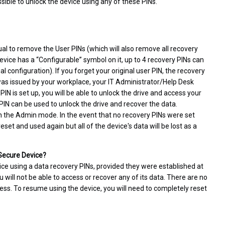
ssible to unlock the device using any of these PINs.
al to remove the User PINs (which will also remove all recovery
evice has a “Configurable” symbol on it, up to 4 recovery PINs can
 configuration). If you forget your original user PIN, the recovery
e was issued by your workplace, your IT Administrator/Help Desk
IN is set up, you will be able to unlock the drive and access your
 PIN can be used to unlock the drive and recover the data.
n the Admin mode. In the event that no recovery PINs were set
set and used again but all of the device's data will be lost as a
 Secure Device?
ice using a data recovery PINs, provided they were established at
u will not be able to access or recover any of its data. There are no
ess. To resume using the device, you will need to completely reset