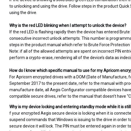
to unlocking and using the drive. Follow steps in the product Quick
using the drive.
Why is the red LED blinking when I attempt to unlock the device?
If the red LED is flashing rapidly then the device has entered Brut
consecutive incorrect unlock attempts. This number is programmabl
steps in the product manual which refer to Brute Force Protection 
Note: if all of the allowed attempts are spent on incorrect PIN entr
perform a crypto-erase, rendering all of the device’s data as indec
How do I know which specific manual to use for my Apricorn encry
For Apricorn encrypted drives with a DOM (Date of Manufacture, f
September 2017 to the present date, refer to the manual with produ
manufacture date, all Aegis Configurator compatible devices have t
compatible secure drives, refer to the manual that doesn’t have “Con
Why is my device locking and entering standby mode while it is sti
f your encrypted Aegis secure device is locking when it is connect
suspend commands that Windows is issuing to the drive in orde
secure device it will lock. The PIN must be entered again in order t