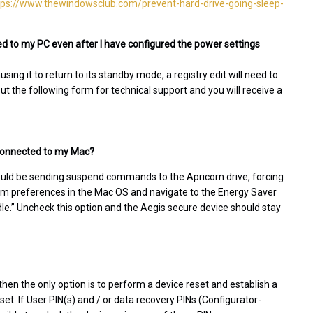
tps://www.thewindowsclub.com/prevent-hard-drive-going-sleep-
d to my PC even after I have configured the power settings
ing it to return to its standby mode, a registry edit will need to
 out the following form for technical support and you will receive a
l connected to my Mac?
ould be sending suspend commands to the Apricorn drive, forcing
stem preferences in the Mac OS and navigate to the Energy Saver
idle.” Uncheck this option and the Aegis secure device should stay
then the only option is to perform a device reset and establish a
eset. If User PIN(s) and / or data recovery PINs (Configurator-