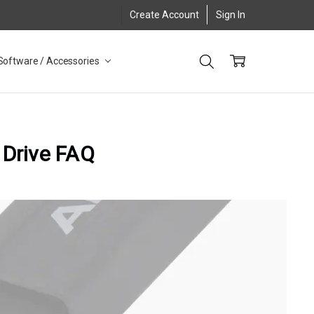
Create Account
Sign In
Software / Accessories
 Drive FAQ