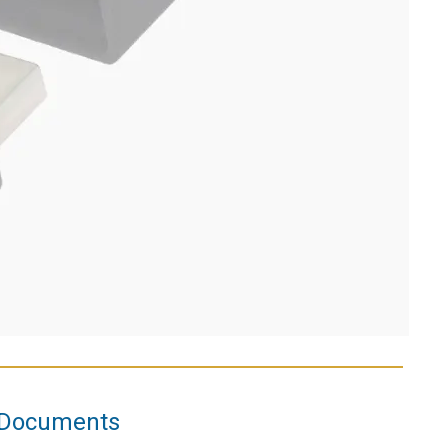
Documents