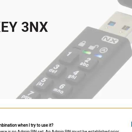
ination when I try to use it?
there is no Admin PIN set. An Admin PIN must be established prior