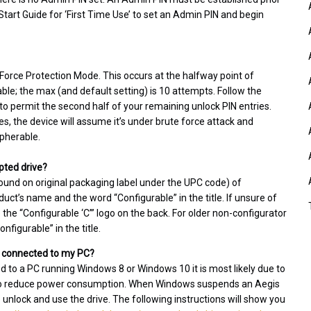
 Start Guide for ‘First Time Use’ to set an Admin PIN and begin
e Force Protection Mode. This occurs at the halfway point of
e; the max (and default setting) is 10 attempts. Follow the
to permit the second half of your remaining unlock PIN entries.
ies, the device will assume it’s under brute force attack and
ipherable.
pted drive?
ound on original packaging label under the UPC code) of
ct’s name and the word “Configurable” in the title. If unsure of
he “Configurable ‘C’” logo on the back. For older non-configurator
figurable” in the title.
ll connected to my PC?
ed to a PC running Windows 8 or Windows 10 it is most likely due to
r to reduce power consumption. When Windows suspends an Aegis
o unlock and use the drive. The following instructions will show you