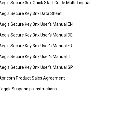
Aegis Secure 3nx Quick Start Guide Multi-Lingual
Aegis Secure Key 3nx Data Sheet
Aegis Secure Key 3nx User's Manual EN
Aegis Secure Key 3nx User's Manual DE
Aegis Secure Key 3nx User's Manual FR
Aegis Secure Key 3nx User's Manual IT
Aegis Secure Key 3nx User's Manual SP
Apricorn Product Sales Agreement
ToggleSuspend.ps Instructions