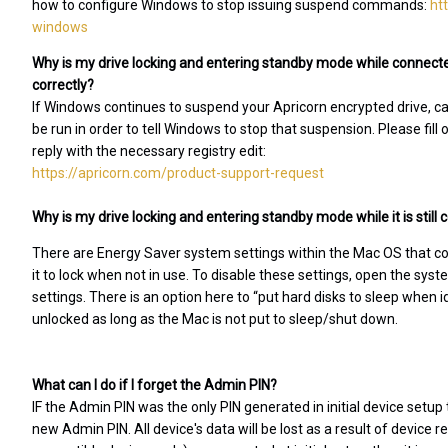
how to configure Windows to stop issuing suspend commands:
ht
windows
Why is my drive locking and entering standby mode while connecte
correctly?
If Windows continues to suspend your Apricorn encrypted drive, caus
be run in order to tell Windows to stop that suspension. Please fill
reply with the necessary registry edit:
https://apricorn.com/product-support-request
Why is my drive locking and entering standby mode while it is stil
There are Energy Saver system settings within the Mac OS that c
it to lock when not in use. To disable these settings, open the sy
settings. There is an option here to “put hard disks to sleep when 
unlocked as long as the Mac is not put to sleep/shut down.
What can I do if I forget the Admin PIN?
IF the Admin PIN was the only PIN generated in initial device setup 
new Admin PIN. All device's data will be lost as a result of device r