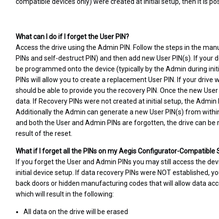
compatible devices only) were created at initial setup, then it is po
What can I do if I forget the User PIN?
Access the drive using the Admin PIN. Follow the steps in the manu
PINs and self-destruct PIN) and then add new User PIN(s). If your d
be programmed onto the device (typically by the Admin during initial
PINs will allow you to create a replacement User PIN. If your driv
should be able to provide you the recovery PIN. Once the new User P
data. If Recovery PINs were not created at initial setup, the Admin
Additionally the Admin can generate a new User PIN(s) from withi
and both the User and Admin PINs are forgotten, the drive can be re
result of the reset.
What if I forget all the PINs on my Aegis Configurator-Compatible
If you forget the User and Admin PINs you may still access the dev
initial device setup. If data recovery PINs were NOT established, yo
back doors or hidden manufacturing codes that will allow data acc
which will result in the following:
All data on the drive will be erased