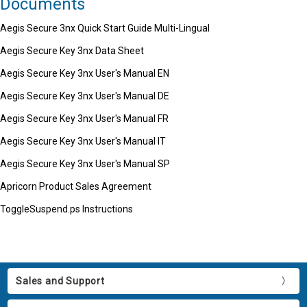
Documents
Aegis Secure 3nx Quick Start Guide Multi-Lingual
Aegis Secure Key 3nx Data Sheet
Aegis Secure Key 3nx User's Manual EN
Aegis Secure Key 3nx User's Manual DE
Aegis Secure Key 3nx User's Manual FR
Aegis Secure Key 3nx User's Manual IT
Aegis Secure Key 3nx User's Manual SP
Apricorn Product Sales Agreement
ToggleSuspend.ps Instructions
Sales and Support