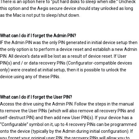
There is an option here to “put hard disks to sleep when idle.” Uncheck
this option and the Aegis secure device should stay unlocked as long
as the Mac is not put to sleep/shut down.
What can I do if I forget the Admin PIN?
IF the Admin PIN was the only PIN generated in initial device setup then
the only option is to perform a device reset and establish a new Admin
PIN. All device's data will be lost as a result of device reset. If User
PIN(s) and / or data recovery PINs (Configurator-compatible devices
only) were created at initial setup, then it is possible to unlock the
device using any of these PINs.
What can I do if I forget the User PIN?
Access the drive using the Admin PIN. Follow the steps in the manual
to remove the User PINs (which will also remove all recovery PINs and
self-destruct PIN) and then add new User PIN(s). If your device has a
“Configurable” symbol on it, up to 4 recovery PINs can be programmed
onto the device (typically by the Admin during initial configuration). If
you forget your original user PIN, the recovery PINs will allow you to