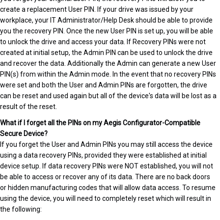
create a replacement User PIN. If your drive was issued by your
workplace, your IT Administrator/Help Desk should be able to provide
you the recovery PIN. Once the new User PIN is set up, you will be able
to unlock the drive and access your data. If Recovery PINs were not
created at initial setup, the Admin PIN can be used to unlock the drive
and recover the data. Additionally the Admin can generate a new User
PIN(s) from within the Admin mode. In the event that no recovery PINs
were set and both the User and Admin PINs are forgotten, the drive
can be reset and used again but all of the device's data will be lost as a
result of the reset.
What if I forget all the PINs on my Aegis Configurator-Compatible
Secure Device?
If you forget the User and Admin PINs you may still access the device
using a data recovery PINs, provided they were established at initial
device setup. If data recovery PINs were NOT established, you will not
be able to access or recover any of its data. There are no back doors
or hidden manufacturing codes that will allow data access. To resume
using the device, you will need to completely reset which will result in
the following: