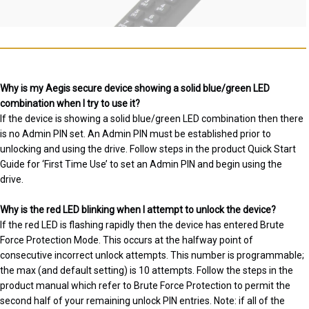
Why is my Aegis secure device showing a solid blue/green LED
combination when I try to use it?
If the device is showing a solid blue/green LED combination then there
is no Admin PIN set. An Admin PIN must be established prior to
unlocking and using the drive. Follow steps in the product Quick Start
Guide for ‘First Time Use’ to set an Admin PIN and begin using the
drive.
Why is the red LED blinking when I attempt to unlock the device?
If the red LED is flashing rapidly then the device has entered Brute
Force Protection Mode. This occurs at the halfway point of
consecutive incorrect unlock attempts. This number is programmable;
the max (and default setting) is 10 attempts. Follow the steps in the
product manual which refer to Brute Force Protection to permit the
second half of your remaining unlock PIN entries. Note: if all of the