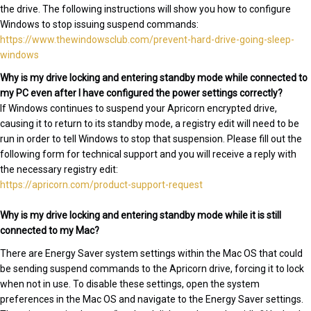
the drive. The following instructions will show you how to configure
Windows to stop issuing suspend commands:
https://www.thewindowsclub.com/prevent-hard-drive-going-sleep-
windows
Why is my drive locking and entering standby mode while connected to
my PC even after I have configured the power settings correctly?
If Windows continues to suspend your Apricorn encrypted drive,
causing it to return to its standby mode, a registry edit will need to be
run in order to tell Windows to stop that suspension. Please fill out the
following form for technical support and you will receive a reply with
the necessary registry edit:
https://apricorn.com/product-support-request
Why is my drive locking and entering standby mode while it is still
connected to my Mac?
There are Energy Saver system settings within the Mac OS that could
be sending suspend commands to the Apricorn drive, forcing it to lock
when not in use. To disable these settings, open the system
preferences in the Mac OS and navigate to the Energy Saver settings.