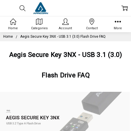
Home
Categories
Account
Contact
More
Home
Aegis Secure Key 3NX - USB 3.1 (3.0) Flash Drive FAQ
Aegis Secure Key 3NX - USB 3.1 (3.0)
Flash Drive FAQ