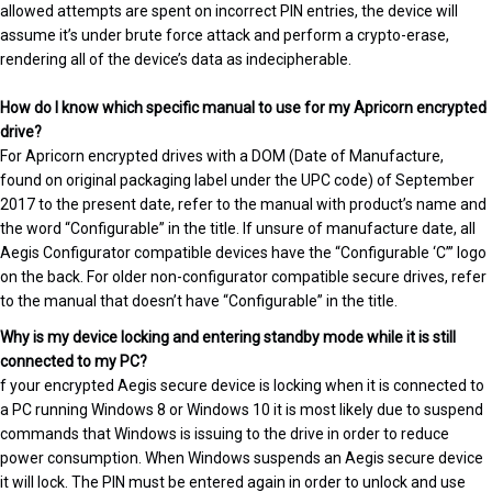
allowed attempts are spent on incorrect PIN entries, the device will
assume it’s under brute force attack and perform a crypto-erase,
rendering all of the device’s data as indecipherable.
How do I know which specific manual to use for my Apricorn encrypted
drive?
For Apricorn encrypted drives with a DOM (Date of Manufacture,
found on original packaging label under the UPC code) of September
2017 to the present date, refer to the manual with product’s name and
the word “Configurable” in the title. If unsure of manufacture date, all
Aegis Configurator compatible devices have the “Configurable ‘C’” logo
on the back. For older non-configurator compatible secure drives, refer
to the manual that doesn’t have “Configurable” in the title.
Why is my device locking and entering standby mode while it is still
connected to my PC?
f your encrypted Aegis secure device is locking when it is connected to
a PC running Windows 8 or Windows 10 it is most likely due to suspend
commands that Windows is issuing to the drive in order to reduce
power consumption. When Windows suspends an Aegis secure device
it will lock. The PIN must be entered again in order to unlock and use