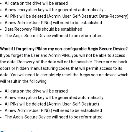
All data on the drive will be erased
A new encryption key will be generated automatically
All PINs will be deleted (Admin, User, Self-Destruct, Data-Recovery)
A new Admin/User PIN(s) will need to be established
Data Recovery PINs should be established
The Aegis Secure Device will need to be reformatted
What if I forget my PIN on my non-configurable Aegis Secure Device?
If you forget the User and Admin PINs, you will not be able to access
the data. Recovery of the data will not be possible. There are no back
doors or hidden manufacturing codes that will permit access to its
data. You will need to completely reset the Aegis secure device which
will result in the following:
All data on the drive will be erased
A new encryption key will be generated automatically
All PINs will be deleted (Admin, User, Self-Destruct)
A new Admin/User PIN(s) will need to be established
The Aegis Secure Device will need to be reformatted