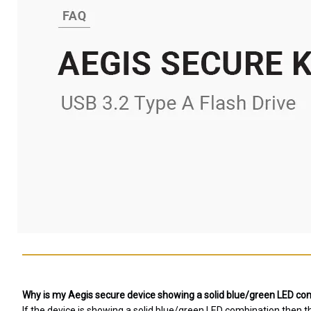
Why is my Aegis secure device showing a solid blue/green LED comb
If the device is showing a solid blue/green LED combination then 