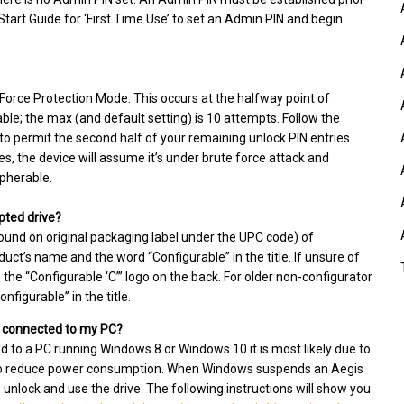
 Start Guide for ‘First Time Use’ to set an Admin PIN and begin
e Force Protection Mode. This occurs at the halfway point of
e; the max (and default setting) is 10 attempts. Follow the
to permit the second half of your remaining unlock PIN entries.
ies, the device will assume it’s under brute force attack and
ipherable.
pted drive?
ound on original packaging label under the UPC code) of
ct’s name and the word “Configurable” in the title. If unsure of
he “Configurable ‘C’” logo on the back. For older non-configurator
figurable” in the title.
ll connected to my PC?
ed to a PC running Windows 8 or Windows 10 it is most likely due to
r to reduce power consumption. When Windows suspends an Aegis
o unlock and use the drive. The following instructions will show you