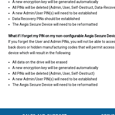
A new encryption key will be generated automatically
All PINs will be deleted (Admin, User, Self-Destruct, Data-Recov
A new Admin/User PIN(s) will need to be established
Data Recovery PINs should be established
The Aegis Secure Device will need to be reformatted
What if I forget my PIN on my non-configurable Aegis Secure Devi
If you forget the User and Admin PINs, you will not be able to acce
back doors or hidden manufacturing codes that will permit access t
device which will result in the following:
All data on the drive will be erased
A new encryption key will be generated automatically
All PINs will be deleted (Admin, User, Self-Destruct)
A new Admin/User PIN(s) will need to be established
The Aegis Secure Device will need to be reformatted