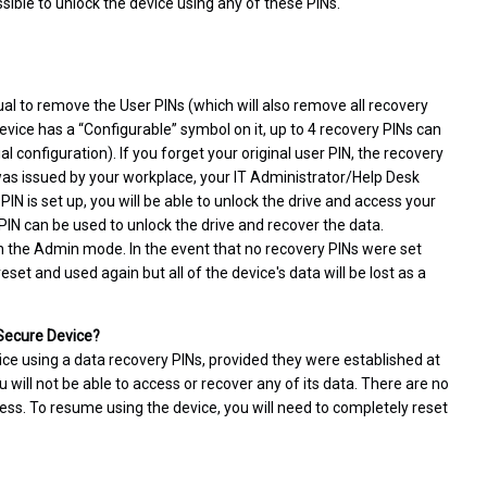
ssible to unlock the device using any of these PINs.
al to remove the User PINs (which will also remove all recovery
evice has a “Configurable” symbol on it, up to 4 recovery PINs can
 configuration). If you forget your original user PIN, the recovery
e was issued by your workplace, your IT Administrator/Help Desk
IN is set up, you will be able to unlock the drive and access your
 PIN can be used to unlock the drive and recover the data.
n the Admin mode. In the event that no recovery PINs were set
set and used again but all of the device's data will be lost as a
 Secure Device?
ice using a data recovery PINs, provided they were established at
u will not be able to access or recover any of its data. There are no
ess. To resume using the device, you will need to completely reset