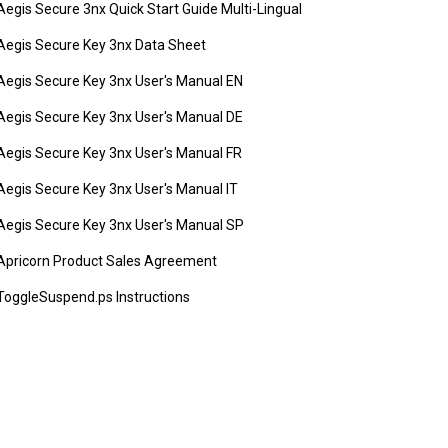
Aegis Secure 3nx Quick Start Guide Multi-Lingual
Aegis Secure Key 3nx Data Sheet
Aegis Secure Key 3nx User's Manual EN
Aegis Secure Key 3nx User's Manual DE
Aegis Secure Key 3nx User's Manual FR
Aegis Secure Key 3nx User's Manual IT
Aegis Secure Key 3nx User's Manual SP
Apricorn Product Sales Agreement
ToggleSuspend.ps Instructions