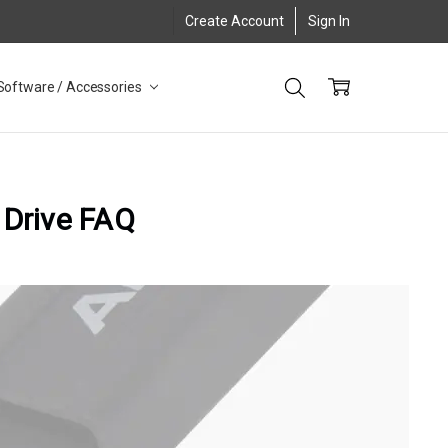
Create Account
Sign In
Software / Accessories
 Drive FAQ