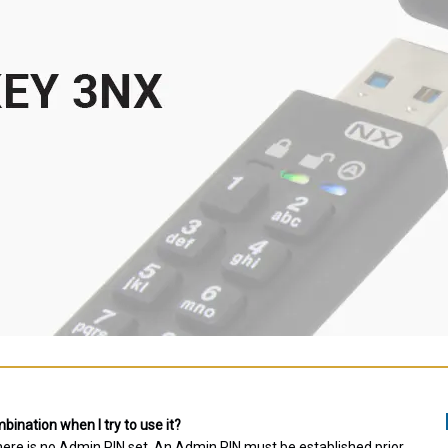
ination when I try to use it?
there is no Admin PIN set. An Admin PIN must be established prior