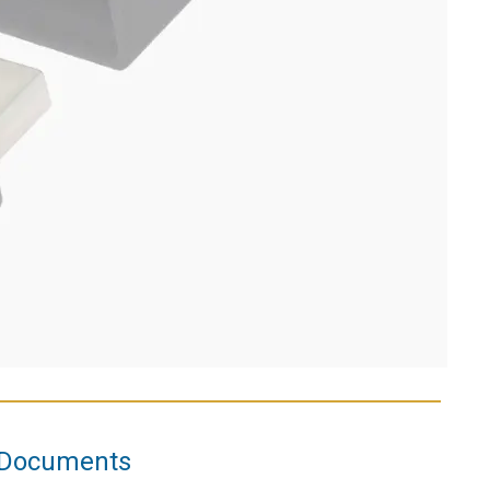
Documents