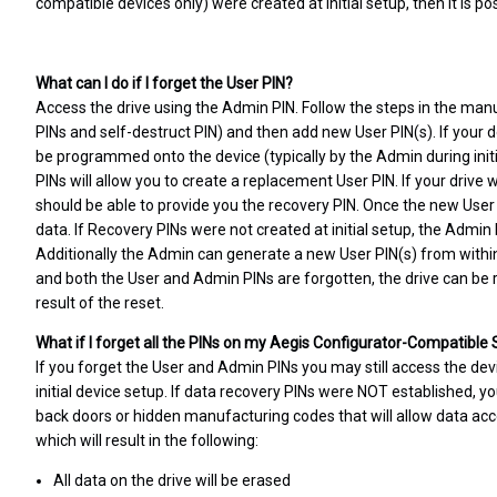
compatible devices only) were created at initial setup, then it is po
What can I do if I forget the User PIN?
Access the drive using the Admin PIN. Follow the steps in the manu
PINs and self-destruct PIN) and then add new User PIN(s). If your d
be programmed onto the device (typically by the Admin during initial
PINs will allow you to create a replacement User PIN. If your driv
should be able to provide you the recovery PIN. Once the new User P
data. If Recovery PINs were not created at initial setup, the Admin
Additionally the Admin can generate a new User PIN(s) from withi
and both the User and Admin PINs are forgotten, the drive can be re
result of the reset.
What if I forget all the PINs on my Aegis Configurator-Compatible
If you forget the User and Admin PINs you may still access the dev
initial device setup. If data recovery PINs were NOT established, yo
back doors or hidden manufacturing codes that will allow data acc
which will result in the following:
All data on the drive will be erased