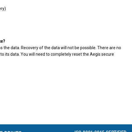
ery)
ce?
ss the data. Recovery of the data will not be possible. There are no
o its data. You will need to completely reset the Aegis secure