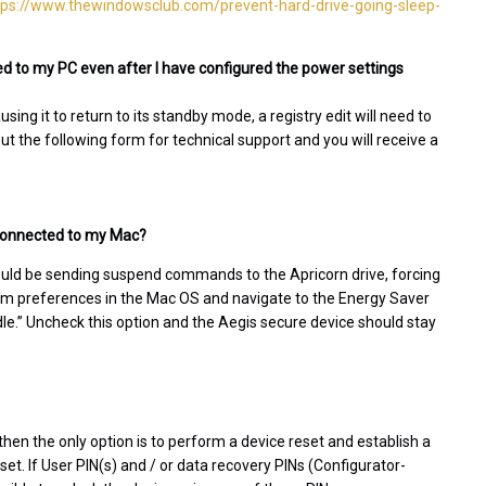
tps://www.thewindowsclub.com/prevent-hard-drive-going-sleep-
d to my PC even after I have configured the power settings
ing it to return to its standby mode, a registry edit will need to
 out the following form for technical support and you will receive a
l connected to my Mac?
ould be sending suspend commands to the Apricorn drive, forcing
stem preferences in the Mac OS and navigate to the Energy Saver
idle.” Uncheck this option and the Aegis secure device should stay
then the only option is to perform a device reset and establish a
eset. If User PIN(s) and / or data recovery PINs (Configurator-