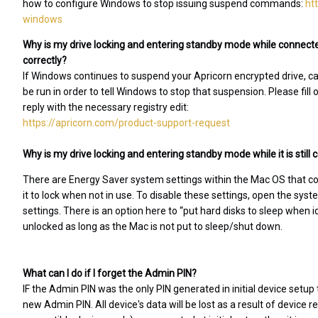
how to configure Windows to stop issuing suspend commands:
ht
windows
Why is my drive locking and entering standby mode while connecte
correctly?
If Windows continues to suspend your Apricorn encrypted drive, caus
be run in order to tell Windows to stop that suspension. Please fill
reply with the necessary registry edit:
https://apricorn.com/product-support-request
Why is my drive locking and entering standby mode while it is stil
There are Energy Saver system settings within the Mac OS that c
it to lock when not in use. To disable these settings, open the sy
settings. There is an option here to “put hard disks to sleep when 
unlocked as long as the Mac is not put to sleep/shut down.
What can I do if I forget the Admin PIN?
IF the Admin PIN was the only PIN generated in initial device setup 
new Admin PIN. All device's data will be lost as a result of device r