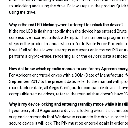
to unlocking and using the drive. Follow steps in the product Quick
using the drive.
Why is the red LED blinking when I attempt to unlock the device?
If the red LED is flashing rapidly then the device has entered Brut
consecutive incorrect unlock attempts. This number is programmabl
steps in the product manual which refer to Brute Force Protection 
Note: if all of the allowed attempts are spent on incorrect PIN entr
perform a crypto-erase, rendering all of the device’s data as indec
How do I know which specific manual to use for my Apricorn encry
For Apricorn encrypted drives with a DOM (Date of Manufacture, f
September 2017 to the present date, refer to the manual with produ
manufacture date, all Aegis Configurator compatible devices have t
compatible secure drives, refer to the manual that doesn’t have “Con
Why is my device locking and entering standby mode while it is sti
f your encrypted Aegis secure device is locking when it is connect
suspend commands that Windows is issuing to the drive in orde
secure device it will lock. The PIN must be entered again in order t