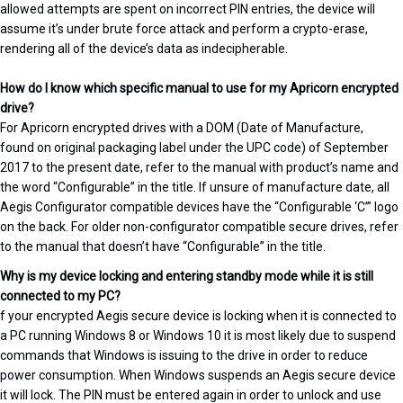
allowed attempts are spent on incorrect PIN entries, the device will
assume it’s under brute force attack and perform a crypto-erase,
rendering all of the device’s data as indecipherable.
How do I know which specific manual to use for my Apricorn encrypted
drive?
For Apricorn encrypted drives with a DOM (Date of Manufacture,
found on original packaging label under the UPC code) of September
2017 to the present date, refer to the manual with product’s name and
the word “Configurable” in the title. If unsure of manufacture date, all
Aegis Configurator compatible devices have the “Configurable ‘C’” logo
on the back. For older non-configurator compatible secure drives, refer
to the manual that doesn’t have “Configurable” in the title.
Why is my device locking and entering standby mode while it is still
connected to my PC?
f your encrypted Aegis secure device is locking when it is connected to
a PC running Windows 8 or Windows 10 it is most likely due to suspend
commands that Windows is issuing to the drive in order to reduce
power consumption. When Windows suspends an Aegis secure device
it will lock. The PIN must be entered again in order to unlock and use