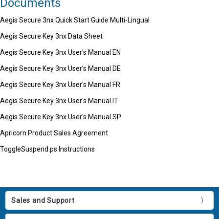
Documents
Aegis Secure 3nx Quick Start Guide Multi-Lingual
Aegis Secure Key 3nx Data Sheet
Aegis Secure Key 3nx User's Manual EN
Aegis Secure Key 3nx User's Manual DE
Aegis Secure Key 3nx User's Manual FR
Aegis Secure Key 3nx User's Manual IT
Aegis Secure Key 3nx User's Manual SP
Apricorn Product Sales Agreement
ToggleSuspend.ps Instructions
Sales and Support