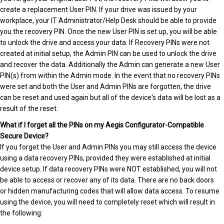
create a replacement User PIN. If your drive was issued by your
workplace, your IT Administrator/Help Desk should be able to provide
you the recovery PIN. Once the new User PIN is set up, you will be able
to unlock the drive and access your data. If Recovery PINs were not
created at initial setup, the Admin PIN can be used to unlock the drive
and recover the data. Additionally the Admin can generate a new User
PIN(s) from within the Admin mode. In the event that no recovery PINs
were set and both the User and Admin PINs are forgotten, the drive
can be reset and used again but all of the device's data will be lost as a
result of the reset.
What if I forget all the PINs on my Aegis Configurator-Compatible
Secure Device?
If you forget the User and Admin PINs you may still access the device
using a data recovery PINs, provided they were established at initial
device setup. If data recovery PINs were NOT established, you will not
be able to access or recover any of its data. There are no back doors
or hidden manufacturing codes that will allow data access. To resume
using the device, you will need to completely reset which will result in
the following: