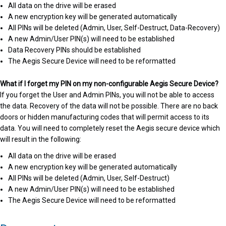
All data on the drive will be erased
A new encryption key will be generated automatically
All PINs will be deleted (Admin, User, Self-Destruct, Data-Recovery)
A new Admin/User PIN(s) will need to be established
Data Recovery PINs should be established
The Aegis Secure Device will need to be reformatted
What if I forget my PIN on my non-configurable Aegis Secure Device?
If you forget the User and Admin PINs, you will not be able to access
the data. Recovery of the data will not be possible. There are no back
doors or hidden manufacturing codes that will permit access to its
data. You will need to completely reset the Aegis secure device which
will result in the following:
All data on the drive will be erased
A new encryption key will be generated automatically
All PINs will be deleted (Admin, User, Self-Destruct)
A new Admin/User PIN(s) will need to be established
The Aegis Secure Device will need to be reformatted