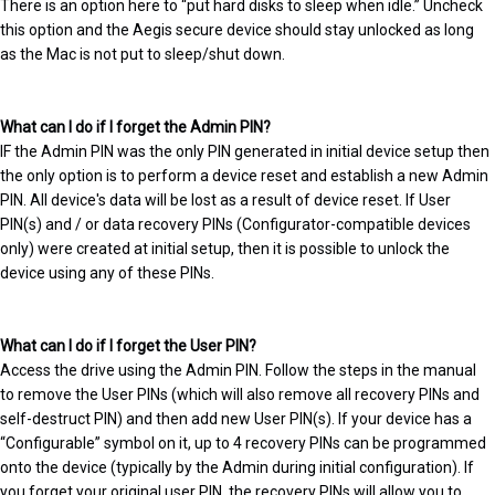
There is an option here to “put hard disks to sleep when idle.” Uncheck
this option and the Aegis secure device should stay unlocked as long
as the Mac is not put to sleep/shut down.
What can I do if I forget the Admin PIN?
IF the Admin PIN was the only PIN generated in initial device setup then
the only option is to perform a device reset and establish a new Admin
PIN. All device's data will be lost as a result of device reset. If User
PIN(s) and / or data recovery PINs (Configurator-compatible devices
only) were created at initial setup, then it is possible to unlock the
device using any of these PINs.
What can I do if I forget the User PIN?
Access the drive using the Admin PIN. Follow the steps in the manual
to remove the User PINs (which will also remove all recovery PINs and
self-destruct PIN) and then add new User PIN(s). If your device has a
“Configurable” symbol on it, up to 4 recovery PINs can be programmed
onto the device (typically by the Admin during initial configuration). If
you forget your original user PIN, the recovery PINs will allow you to