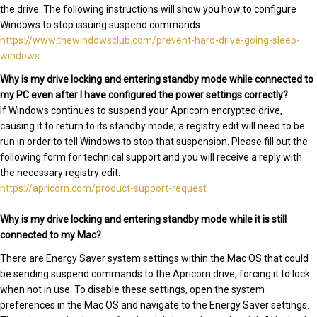
the drive. The following instructions will show you how to configure
Windows to stop issuing suspend commands:
https://www.thewindowsclub.com/prevent-hard-drive-going-sleep-
windows
Why is my drive locking and entering standby mode while connected to
my PC even after I have configured the power settings correctly?
If Windows continues to suspend your Apricorn encrypted drive,
causing it to return to its standby mode, a registry edit will need to be
run in order to tell Windows to stop that suspension. Please fill out the
following form for technical support and you will receive a reply with
the necessary registry edit:
https://apricorn.com/product-support-request
Why is my drive locking and entering standby mode while it is still
connected to my Mac?
There are Energy Saver system settings within the Mac OS that could
be sending suspend commands to the Apricorn drive, forcing it to lock
when not in use. To disable these settings, open the system
preferences in the Mac OS and navigate to the Energy Saver settings.