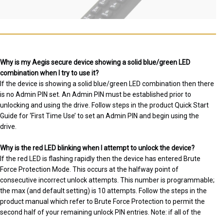
Why is my Aegis secure device showing a solid blue/green LED
combination when I try to use it?
If the device is showing a solid blue/green LED combination then there
is no Admin PIN set. An Admin PIN must be established prior to
unlocking and using the drive. Follow steps in the product Quick Start
Guide for ‘First Time Use’ to set an Admin PIN and begin using the
drive.
Why is the red LED blinking when I attempt to unlock the device?
If the red LED is flashing rapidly then the device has entered Brute
Force Protection Mode. This occurs at the halfway point of
consecutive incorrect unlock attempts. This number is programmable;
the max (and default setting) is 10 attempts. Follow the steps in the
product manual which refer to Brute Force Protection to permit the
second half of your remaining unlock PIN entries. Note: if all of the