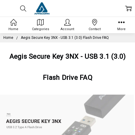
Home
Categories
Account
Contact
More
Home
Aegis Secure Key 3NX - USB 3.1 (3.0) Flash Drive FAQ
Aegis Secure Key 3NX - USB 3.1 (3.0)
Flash Drive FAQ