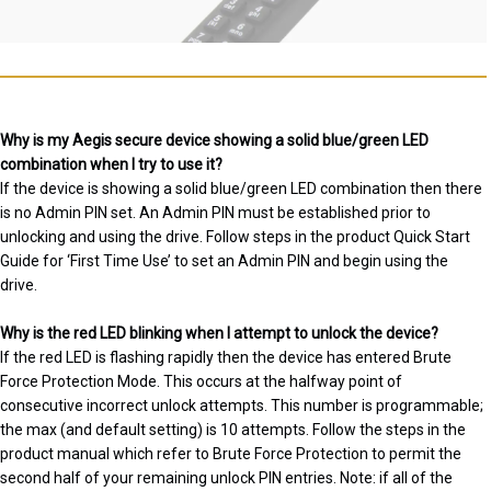
Why is my Aegis secure device showing a solid blue/green LED
combination when I try to use it?
If the device is showing a solid blue/green LED combination then there
is no Admin PIN set. An Admin PIN must be established prior to
unlocking and using the drive. Follow steps in the product Quick Start
Guide for ‘First Time Use’ to set an Admin PIN and begin using the
drive.
Why is the red LED blinking when I attempt to unlock the device?
If the red LED is flashing rapidly then the device has entered Brute
Force Protection Mode. This occurs at the halfway point of
consecutive incorrect unlock attempts. This number is programmable;
the max (and default setting) is 10 attempts. Follow the steps in the
product manual which refer to Brute Force Protection to permit the
second half of your remaining unlock PIN entries. Note: if all of the