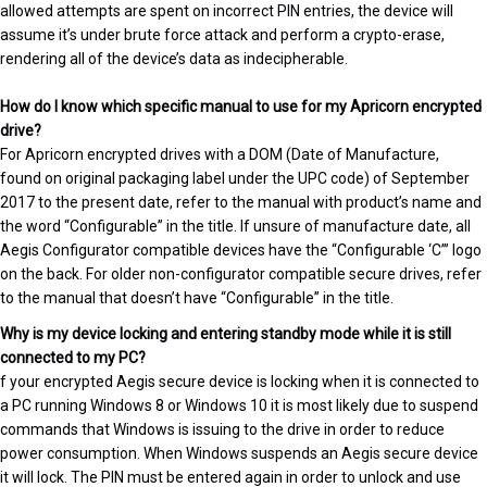
allowed attempts are spent on incorrect PIN entries, the device will
assume it’s under brute force attack and perform a crypto-erase,
rendering all of the device’s data as indecipherable.
How do I know which specific manual to use for my Apricorn encrypted
drive?
For Apricorn encrypted drives with a DOM (Date of Manufacture,
found on original packaging label under the UPC code) of September
2017 to the present date, refer to the manual with product’s name and
the word “Configurable” in the title. If unsure of manufacture date, all
Aegis Configurator compatible devices have the “Configurable ‘C’” logo
on the back. For older non-configurator compatible secure drives, refer
to the manual that doesn’t have “Configurable” in the title.
Why is my device locking and entering standby mode while it is still
connected to my PC?
f your encrypted Aegis secure device is locking when it is connected to
a PC running Windows 8 or Windows 10 it is most likely due to suspend
commands that Windows is issuing to the drive in order to reduce
power consumption. When Windows suspends an Aegis secure device
it will lock. The PIN must be entered again in order to unlock and use