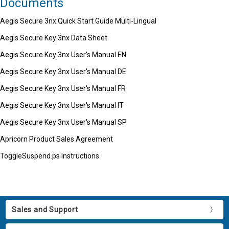
Documents
Aegis Secure 3nx Quick Start Guide Multi-Lingual
Aegis Secure Key 3nx Data Sheet
Aegis Secure Key 3nx User's Manual EN
Aegis Secure Key 3nx User's Manual DE
Aegis Secure Key 3nx User's Manual FR
Aegis Secure Key 3nx User's Manual IT
Aegis Secure Key 3nx User's Manual SP
Apricorn Product Sales Agreement
ToggleSuspend.ps Instructions
Sales and Support