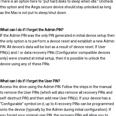
There is an option here to “put hard disks to sleep when idle.” Uncheck
this option and the Aegis secure device should stay unlocked as long
as the Mac is not put to sleep/shut down.
What can I do if I forget the Admin PIN?
IF the Admin PIN was the only PIN generated in initial device setup then
the only option is to perform a device reset and establish a new Admin
PIN. All device's data will be lost as a result of device reset. If User
PIN(s) and / or data recovery PINs (Configurator-compatible devices
only) were created at initial setup, then it is possible to unlock the
device using any of these PINs.
What can I do if I forget the User PIN?
Access the drive using the Admin PIN. Follow the steps in the manual
to remove the User PINs (which will also remove all recovery PINs and
self-destruct PIN) and then add new User PIN(s). If your device has a
“Configurable” symbol on it, up to 4 recovery PINs can be programmed
onto the device (typically by the Admin during initial configuration). If
you forget your original user PIN, the recovery PINs will allow you to