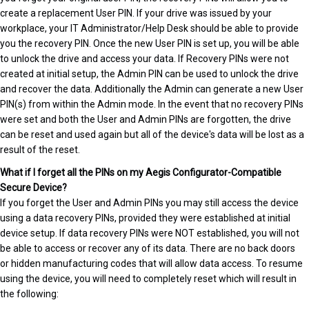
create a replacement User PIN. If your drive was issued by your
workplace, your IT Administrator/Help Desk should be able to provide
you the recovery PIN. Once the new User PIN is set up, you will be able
to unlock the drive and access your data. If Recovery PINs were not
created at initial setup, the Admin PIN can be used to unlock the drive
and recover the data. Additionally the Admin can generate a new User
PIN(s) from within the Admin mode. In the event that no recovery PINs
were set and both the User and Admin PINs are forgotten, the drive
can be reset and used again but all of the device's data will be lost as a
result of the reset.
What if I forget all the PINs on my Aegis Configurator-Compatible
Secure Device?
If you forget the User and Admin PINs you may still access the device
using a data recovery PINs, provided they were established at initial
device setup. If data recovery PINs were NOT established, you will not
be able to access or recover any of its data. There are no back doors
or hidden manufacturing codes that will allow data access. To resume
using the device, you will need to completely reset which will result in
the following: