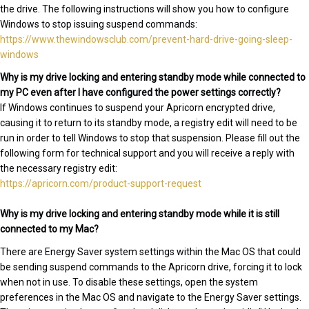
the drive. The following instructions will show you how to configure
Windows to stop issuing suspend commands:
https://www.thewindowsclub.com/prevent-hard-drive-going-sleep-
windows
Why is my drive locking and entering standby mode while connected to
my PC even after I have configured the power settings correctly?
If Windows continues to suspend your Apricorn encrypted drive,
causing it to return to its standby mode, a registry edit will need to be
run in order to tell Windows to stop that suspension. Please fill out the
following form for technical support and you will receive a reply with
the necessary registry edit:
https://apricorn.com/product-support-request
Why is my drive locking and entering standby mode while it is still
connected to my Mac?
There are Energy Saver system settings within the Mac OS that could
be sending suspend commands to the Apricorn drive, forcing it to lock
when not in use. To disable these settings, open the system
preferences in the Mac OS and navigate to the Energy Saver settings.