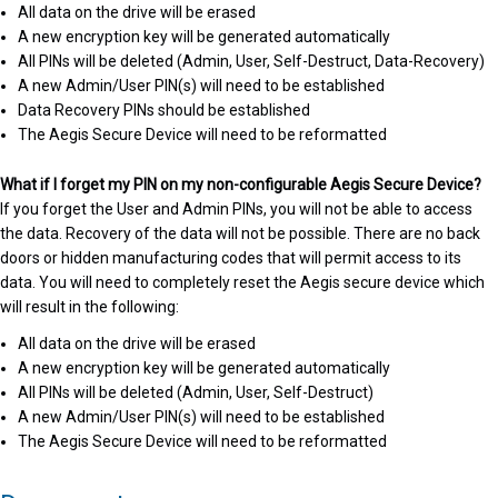
All data on the drive will be erased
A new encryption key will be generated automatically
All PINs will be deleted (Admin, User, Self-Destruct, Data-Recovery)
A new Admin/User PIN(s) will need to be established
Data Recovery PINs should be established
The Aegis Secure Device will need to be reformatted
What if I forget my PIN on my non-configurable Aegis Secure Device?
If you forget the User and Admin PINs, you will not be able to access
the data. Recovery of the data will not be possible. There are no back
doors or hidden manufacturing codes that will permit access to its
data. You will need to completely reset the Aegis secure device which
will result in the following:
All data on the drive will be erased
A new encryption key will be generated automatically
All PINs will be deleted (Admin, User, Self-Destruct)
A new Admin/User PIN(s) will need to be established
The Aegis Secure Device will need to be reformatted