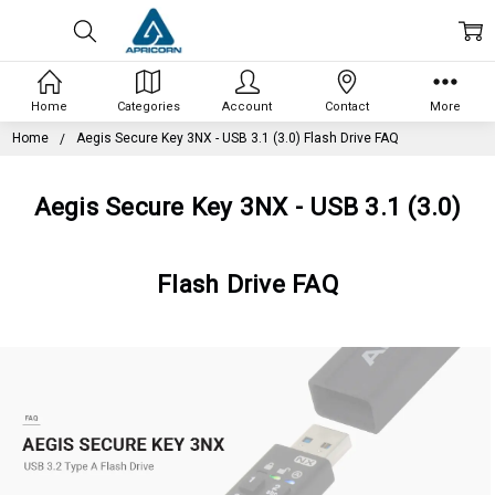
Home
Categories
Account
Contact
More
Home
Aegis Secure Key 3NX - USB 3.1 (3.0) Flash Drive FAQ
Aegis Secure Key 3NX - USB 3.1 (3.0)
Flash Drive FAQ