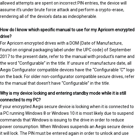
allowed attempts are spent on incorrect PIN entries, the device will
assume it’s under brute force attack and perform a crypto-erase,
rendering all of the device’s data as indecipherable.
How do I know which specific manual to use for my Apricorn encrypted
drive?
For Apricorn encrypted drives with a DOM (Date of Manufacture,
found on original packaging label under the UPC code) of September
2017 to the present date, refer to the manual with product’s name and
the word “Configurable” in the title. If unsure of manufacture date, all
Aegis Configurator compatible devices have the “Configurable ‘C’” logo
on the back. For older non-configurator compatible secure drives, refer
to the manual that doesn’t have “Configurable” in the title.
Why is my device locking and entering standby mode while it is still
connected to my PC?
f your encrypted Aegis secure device is locking when it is connected to
a PC running Windows 8 or Windows 10 it is most likely due to suspend
commands that Windows is issuing to the drive in order to reduce
power consumption. When Windows suspends an Aegis secure device
it will lock. The PIN must be entered again in order to unlock and use