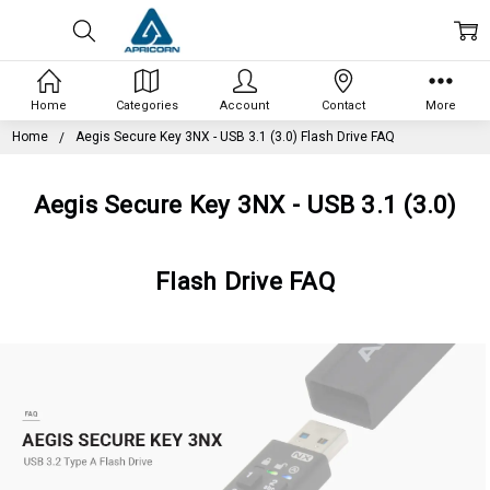
Home
Categories
Account
Contact
More
Home
Aegis Secure Key 3NX - USB 3.1 (3.0) Flash Drive FAQ
Aegis Secure Key 3NX - USB 3.1 (3.0)
Flash Drive FAQ