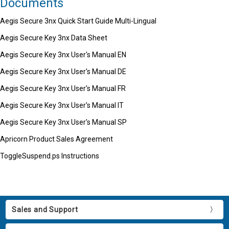
Documents
Aegis Secure 3nx Quick Start Guide Multi-Lingual
Aegis Secure Key 3nx Data Sheet
Aegis Secure Key 3nx User's Manual EN
Aegis Secure Key 3nx User's Manual DE
Aegis Secure Key 3nx User's Manual FR
Aegis Secure Key 3nx User's Manual IT
Aegis Secure Key 3nx User's Manual SP
Apricorn Product Sales Agreement
ToggleSuspend.ps Instructions
Sales and Support