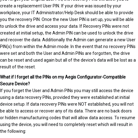
create a replacement User PIN. If your drive was issued by your
workplace, your IT Administrator/Help Desk should be able to provide
you the recovery PIN. Once the new User PIN is set up, you will be able
to unlock the drive and access your data. If Recovery PINs were not
created at initial setup, the Admin PIN can be used to unlock the drive
and recover the data. Additionally the Admin can generate a new User
PIN(s) from within the Admin mode. In the event that no recovery PINs
were set and both the User and Admin PINs are forgotten, the drive
can be reset and used again but all of the device's data will be lost as a
result of the reset.
What if I forget all the PINs on my Aegis Configurator-Compatible
Secure Device?
If you forget the User and Admin PINs you may still access the device
using a data recovery PINs, provided they were established at initial
device setup. If data recovery PINs were NOT established, you will not
be able to access or recover any of its data. There are no back doors
or hidden manufacturing codes that will allow data access. To resume
using the device, you will need to completely reset which will result in
the following: