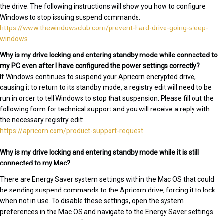
the drive. The following instructions will show you how to configure
Windows to stop issuing suspend commands:
https://www.thewindowsclub.com/prevent-hard-drive-going-sleep-
windows
Why is my drive locking and entering standby mode while connected to
my PC even after I have configured the power settings correctly?
If Windows continues to suspend your Apricorn encrypted drive,
causing it to return to its standby mode, a registry edit will need to be
run in order to tell Windows to stop that suspension. Please fill out the
following form for technical support and you will receive a reply with
the necessary registry edit:
https://apricorn.com/product-support-request
Why is my drive locking and entering standby mode while it is still
connected to my Mac?
There are Energy Saver system settings within the Mac OS that could
be sending suspend commands to the Apricorn drive, forcing it to lock
when not in use. To disable these settings, open the system
preferences in the Mac OS and navigate to the Energy Saver settings.