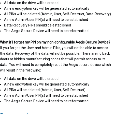
All data on the drive will be erased
A new encryption key will be generated automatically
All PINs will be deleted (Admin, User, Self-Destruct, Data-Recovery)
A new Admin/User PIN(s) will need to be established
Data Recovery PINs should be established
The Aegis Secure Device will need to be reformatted
What if I forget my PIN on my non-configurable Aegis Secure Device?
If you forget the User and Admin PINs, you will not be able to access
the data. Recovery of the data will not be possible. There are no back
doors or hidden manufacturing codes that will permit access to its
data. You will need to completely reset the Aegis secure device which
will result in the following:
All data on the drive will be erased
A new encryption key will be generated automatically
All PINs will be deleted (Admin, User, Self-Destruct)
A new Admin/User PIN(s) will need to be established
The Aegis Secure Device will need to be reformatted