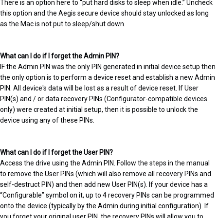
There is an option here to “put hard disks to sleep when idle.” Uncheck
this option and the Aegis secure device should stay unlocked as long
as the Mac is not put to sleep/shut down.
What can I do if I forget the Admin PIN?
IF the Admin PIN was the only PIN generated in initial device setup then
the only option is to perform a device reset and establish a new Admin
PIN. All device's data will be lost as a result of device reset. If User
PIN(s) and / or data recovery PINs (Configurator-compatible devices
only) were created at initial setup, then it is possible to unlock the
device using any of these PINs.
What can I do if I forget the User PIN?
Access the drive using the Admin PIN. Follow the steps in the manual
to remove the User PINs (which will also remove all recovery PINs and
self-destruct PIN) and then add new User PIN(s). If your device has a
“Configurable” symbol on it, up to 4 recovery PINs can be programmed
onto the device (typically by the Admin during initial configuration). If
you forget your original user PIN, the recovery PINs will allow you to