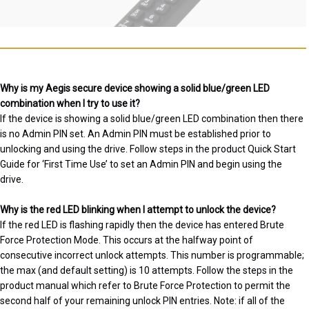
Why is my Aegis secure device showing a solid blue/green LED
combination when I try to use it?
If the device is showing a solid blue/green LED combination then there
is no Admin PIN set. An Admin PIN must be established prior to
unlocking and using the drive. Follow steps in the product Quick Start
Guide for ‘First Time Use’ to set an Admin PIN and begin using the
drive.
Why is the red LED blinking when I attempt to unlock the device?
If the red LED is flashing rapidly then the device has entered Brute
Force Protection Mode. This occurs at the halfway point of
consecutive incorrect unlock attempts. This number is programmable;
the max (and default setting) is 10 attempts. Follow the steps in the
product manual which refer to Brute Force Protection to permit the
second half of your remaining unlock PIN entries. Note: if all of the