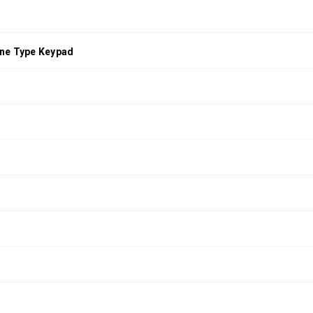
ne Type Keypad