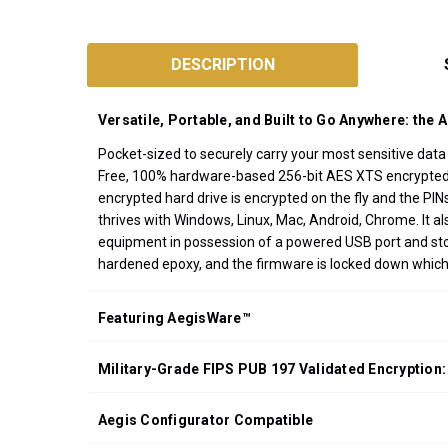
SKU:
A25-
DESCRIPTION
3PL256
Designed
Versatile, Portable, and Built to Go Anywhere: the 
and
Assembled
Pocket-sized to securely carry your most sensitive dat
Free, 100% hardware-based 256-bit AES XTS encrypted, o
in
encrypted hard drive is encrypted on the fly and the PI
California
thrives with Windows, Linux, Mac, Android, Chrome. It
USA
equipment in possession of a powered USB port and stora
*FREE
hardened epoxy, and the firmware is locked down whic
GROUND
SHIPPING WITH
Featuring AegisWare™
ORDERS OF
$200.00 OR
Military-Grade FIPS PUB 197 Validated Encryption:
MORE
(CONTINENTAL
U.S. ONLY)
Aegis Configurator Compatible