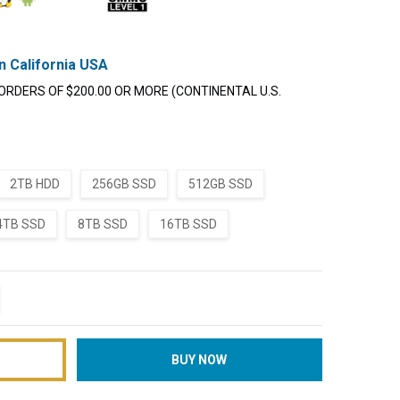
n California USA
ORDERS OF $200.00 OR MORE (CONTINENTAL U.S.
2TB HDD
256GB SSD
512GB SSD
4TB SSD
8TB SSD
16TB SSD
TITY:
REASE QUANTITY: