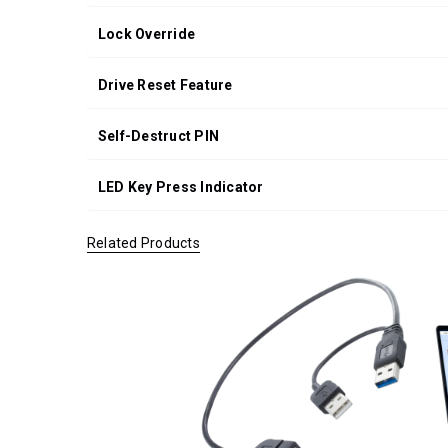
Lock Override
Drive Reset Feature
Self-Destruct PIN
LED Key Press Indicator
Related Products