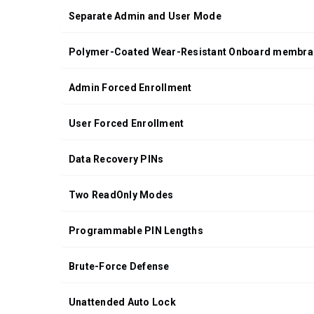
Separate Admin and User Mode
Polymer-Coated Wear-Resistant Onboard membra
Admin Forced Enrollment
User Forced Enrollment
Data Recovery PINs
Two ReadOnly Modes
Programmable PIN Lengths
Brute-Force Defense
Unattended Auto Lock