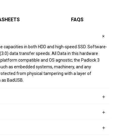
ASHEETS
FAQS
age capacities in both HDD and high-speed SSD. Software-
.0) data transfer speeds. All Data in this hardware
ss-platform compatible and OS agnostic; the Padlock 3
on such as embedded systems, machinery, and any
rotected from physical tampering with a layer of
h as BadUSB.