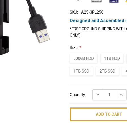
SKU:
A25-3PL256
Designed and Assembled i
*FREE GROUND SHIPPING WITH 
ONLY)
Size:
*
500GB HDD
1TB HDD
1TB SSD
2TB SSD
Current
DECREASE QUAN
INC
Quantity:
Stock: