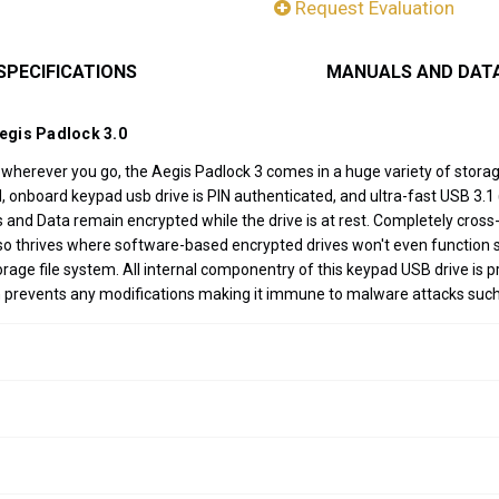
Request Evaluation
SPECIFICATIONS
MANUALS AND DAT
Aegis Padlock 3.0
a wherever you go, the Aegis Padlock 3 comes in a huge variety of stor
nboard keypad usb drive is PIN authenticated, and ultra-fast USB 3.1 (3
Ns and Data remain encrypted while the drive is at rest. Completely cro
 also thrives where software-based encrypted drives won't even functi
ge file system. All internal componentry of this keypad USB drive is p
h prevents any modifications making it immune to malware attacks suc