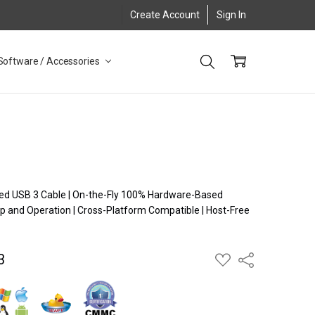
Create Account
Sign In
Software / Accessories
ugged USB 3 Cable | On-the-Fly 100% Hardware-Based
p and Operation | Cross-Platform Compatible | Host-Free
n
3
ADD
Share
TO
WISH
LIST