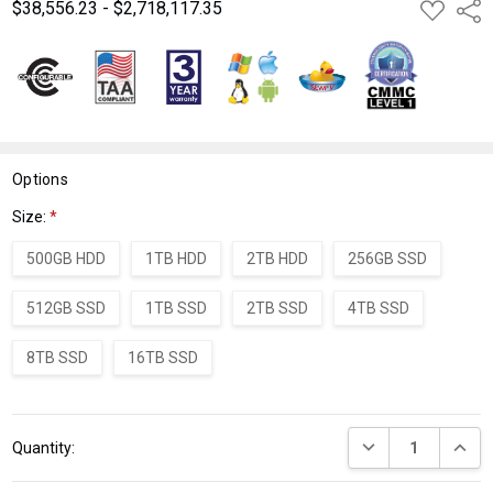
$38,556.23 - $2,718,117.35
ADD
Shar
TO
WISH
LIST
Options
Size:
*
500GB HDD
1TB HDD
2TB HDD
256GB SSD
512GB SSD
1TB SSD
2TB SSD
4TB SSD
8TB SSD
16TB SSD
Current
DECREASE QUANT
INCRE
Quantity:
Stock: