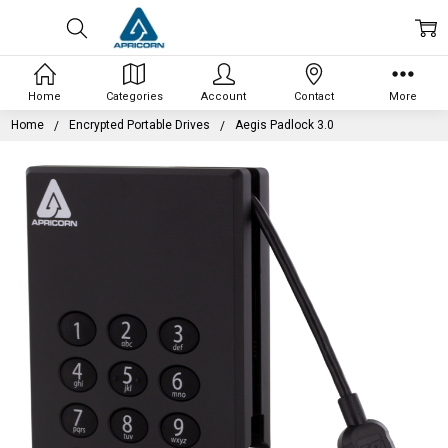
Home
Categories
Account
Contact
More
Home
Encrypted Portable Drives
Aegis Padlock 3.0