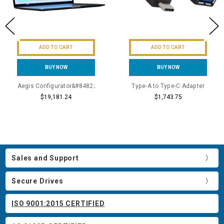
ADD TO CART
ADD TO CART
BUY NOW
BUY NOW
Aegis Configurator&#8482;
Type-A to Type-C Adapter
$19,181.24
$1,743.75
Sales and Support
Secure Drives
ISO 9001:2015 CERTIFIED