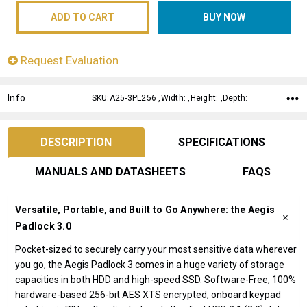
Request Evaluation
Info
SKU:A25-3PL256 ,Width: ,Height: ,Depth:
DESCRIPTION
SPECIFICATIONS
MANUALS AND DATASHEETS
FAQS
Versatile, Portable, and Built to Go Anywhere: the Aegis
Padlock 3.0
Pocket-sized to securely carry your most sensitive data wherever
you go, the Aegis Padlock 3 comes in a huge variety of storage
capacities in both HDD and high-speed SSD. Software-Free, 100%
hardware-based 256-bit AES XTS encrypted, onboard keypad