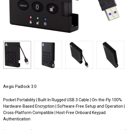
Aegis Padlock 3.0
Pocket Portability | Built-In Rugged USB 3 Cable | On-the-Fly 100%
Hardware-Based Encryption | Software-Free Setup and Operation |
Cross-Platform Compatible | Host-Free Onboard Keypad
Authentication