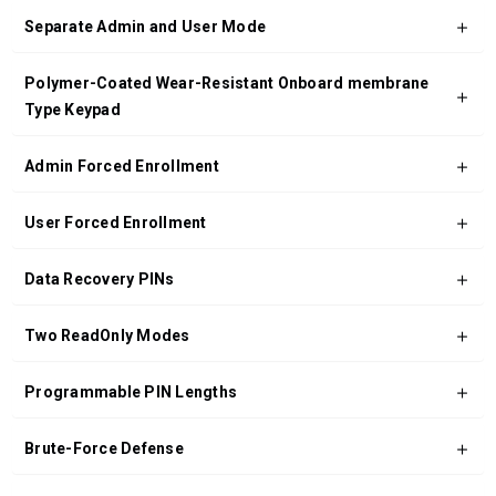
Separate Admin and User Mode
Polymer-Coated Wear-Resistant Onboard membrane
Type Keypad
Admin Forced Enrollment
User Forced Enrollment
Data Recovery PINs
Two ReadOnly Modes
Programmable PIN Lengths
Brute-Force Defense