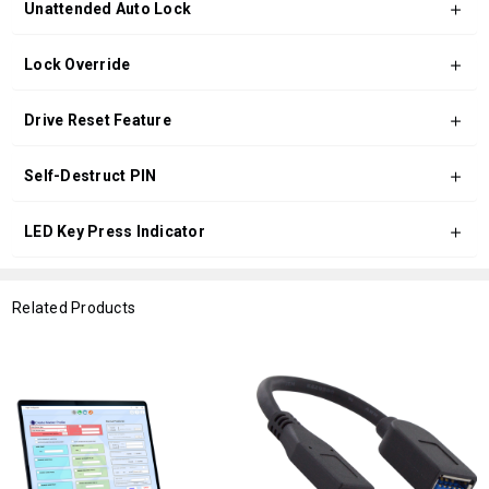
Unattended Auto Lock
Lock Override
Drive Reset Feature
Self-Destruct PIN
LED Key Press Indicator
Related Products