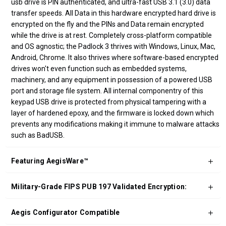
usb drive is PIN authenticated, and ultra-fast USB 3.1 (3.0) data
transfer speeds. All Data in this hardware encrypted hard drive is
encrypted on the fly and the PINs and Data remain encrypted
while the drive is at rest. Completely cross-platform compatible
and OS agnostic; the Padlock 3 thrives with Windows, Linux, Mac,
Android, Chrome. It also thrives where software-based encrypted
drives won't even function such as embedded systems,
machinery, and any equipment in possession of a powered USB
port and storage file system. All internal componentry of this
keypad USB drive is protected from physical tampering with a
layer of hardened epoxy, and the firmware is locked down which
prevents any modifications making it immune to malware attacks
such as BadUSB.
Featuring AegisWare™
Military-Grade FIPS PUB 197 Validated Encryption:
Aegis Configurator Compatible