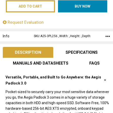
Request Evaluation
Info
SKU:A25-3PL256 ,Width: ,Height: ,Depth:
DESCRIPTION
SPECIFICATIONS
MANUALS AND DATASHEETS
FAQS
Versatile, Portable, and Built to Go Anywhere: the Aegis
Padlock 3.0
Pocket-sized to securely carry your most sensitive data wherever
you go, the Aegis Padlock 3 comes in a huge variety of storage
capacities in both HDD and high-speed SSD. Software-Free, 100%
hardware-based 256-bit AES XTS encrypted, onboard keypad