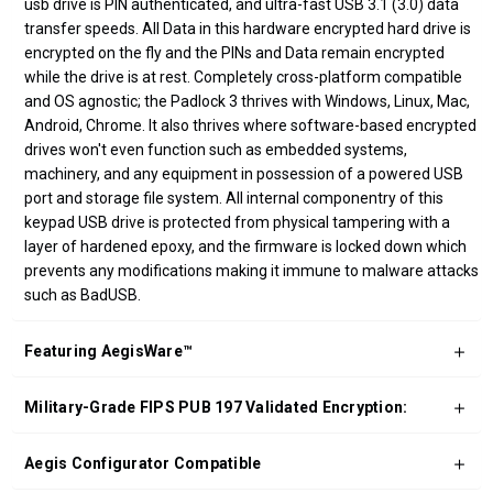
usb drive is PIN authenticated, and ultra-fast USB 3.1 (3.0) data
transfer speeds. All Data in this hardware encrypted hard drive is
encrypted on the fly and the PINs and Data remain encrypted
while the drive is at rest. Completely cross-platform compatible
and OS agnostic; the Padlock 3 thrives with Windows, Linux, Mac,
Android, Chrome. It also thrives where software-based encrypted
drives won't even function such as embedded systems,
machinery, and any equipment in possession of a powered USB
port and storage file system. All internal componentry of this
keypad USB drive is protected from physical tampering with a
layer of hardened epoxy, and the firmware is locked down which
prevents any modifications making it immune to malware attacks
such as BadUSB.
Featuring AegisWare™
Military-Grade FIPS PUB 197 Validated Encryption:
Aegis Configurator Compatible