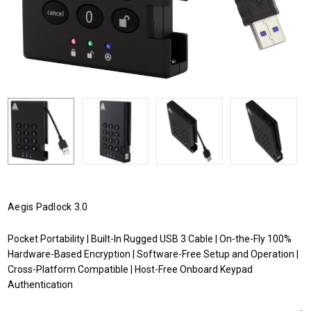
Aegis Padlock 3.0
Pocket Portability | Built-In Rugged USB 3 Cable | On-the-Fly 100%
Hardware-Based Encryption | Software-Free Setup and Operation |
Cross-Platform Compatible | Host-Free Onboard Keypad
Authentication