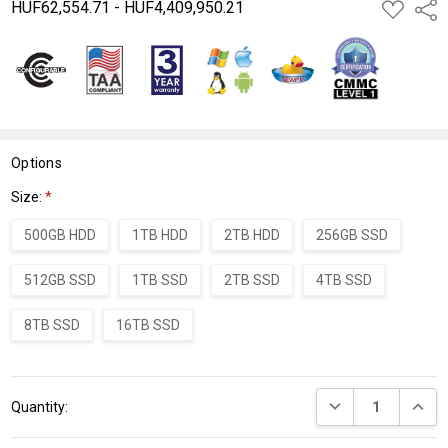
HUF62,554.71 - HUF4,409,950.21
ADD
Shar
TO
WISH
LIST
Options
Size:
*
500GB HDD
1TB HDD
2TB HDD
256GB SSD
512GB SSD
1TB SSD
2TB SSD
4TB SSD
8TB SSD
16TB SSD
Current
DECREASE QUANT
INCRE
Quantity:
Stock: