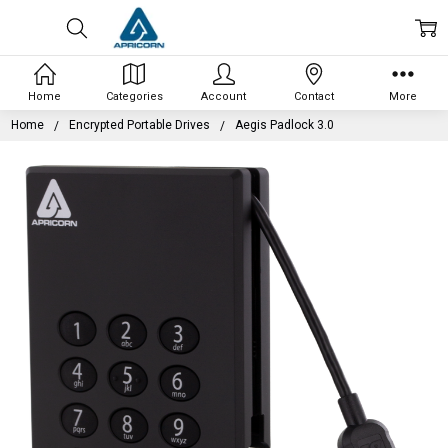
Home
Categories
Account
Contact
More
Home
Encrypted Portable Drives
Aegis Padlock 3.0