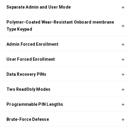
Separate Admin and User Mode
Polymer-Coated Wear-Resistant Onboard membrane
Type Keypad
Admin Forced Enrollment
User Forced Enrollment
Data Recovery PINs
Two ReadOnly Modes
Programmable PIN Lengths
Brute-Force Defense