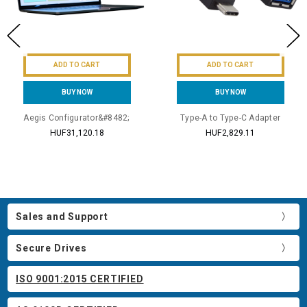
ADD TO CART
ADD TO CART
BUY NOW
BUY NOW
Aegis Configurator&#8482;
Type-A to Type-C Adapter
HUF31,120.18
HUF2,829.11
Sales and Support
Secure Drives
ISO 9001:2015 CERTIFIED