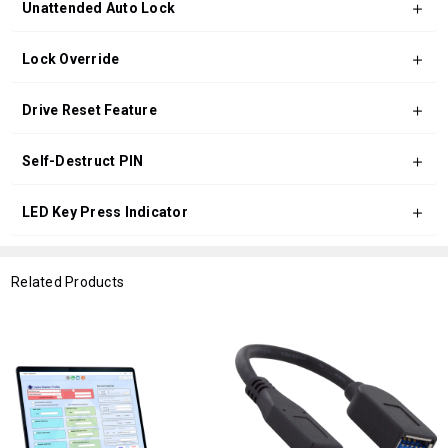
Unattended Auto Lock
Lock Override
Drive Reset Feature
Self-Destruct PIN
LED Key Press Indicator
Related Products