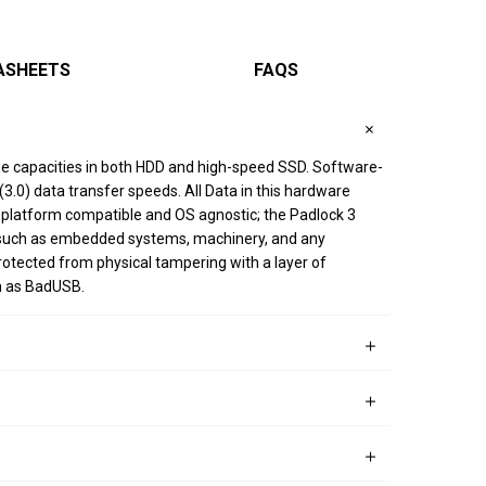
ASHEETS
FAQS
age capacities in both HDD and high-speed SSD. Software-
.0) data transfer speeds. All Data in this hardware
ss-platform compatible and OS agnostic; the Padlock 3
on such as embedded systems, machinery, and any
rotected from physical tampering with a layer of
h as BadUSB.