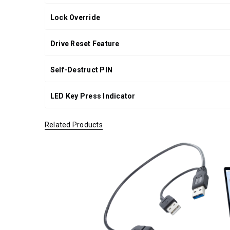
Lock Override
Drive Reset Feature
Self-Destruct PIN
LED Key Press Indicator
Related Products