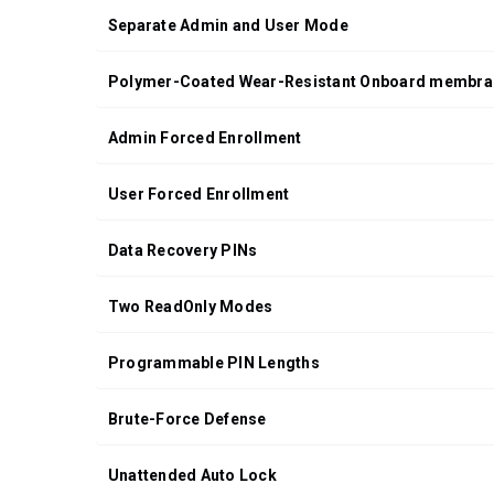
Separate Admin and User Mode
Polymer-Coated Wear-Resistant Onboard membra
Admin Forced Enrollment
User Forced Enrollment
Data Recovery PINs
Two ReadOnly Modes
Programmable PIN Lengths
Brute-Force Defense
Unattended Auto Lock