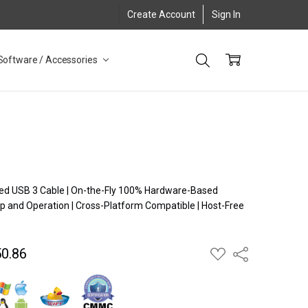
Create Account
Sign In
Software / Accessories
ugged USB 3 Cable | On-the-Fly 100% Hardware-Based
p and Operation | Cross-Platform Compatible | Host-Free
n
0.86
ADD
Share
TO
WISH
LIST