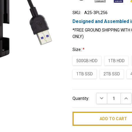
SKU:
A25-3PL256
Designed and Assembled i
*FREE GROUND SHIPPING WITH 
ONLY)
Size:
*
500GB HDD
1TB HDD
1TB SSD
2TB SSD
Current
DECREASE QUAN
INC
Quantity:
Stock: