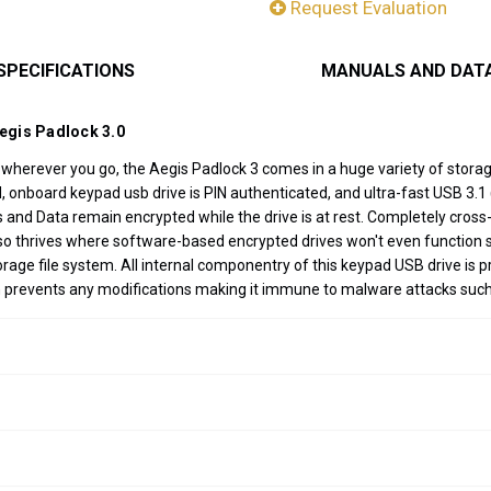
Request Evaluation
SPECIFICATIONS
MANUALS AND DAT
Aegis Padlock 3.0
a wherever you go, the Aegis Padlock 3 comes in a huge variety of stor
nboard keypad usb drive is PIN authenticated, and ultra-fast USB 3.1 (3
Ns and Data remain encrypted while the drive is at rest. Completely cro
 also thrives where software-based encrypted drives won't even functi
ge file system. All internal componentry of this keypad USB drive is p
h prevents any modifications making it immune to malware attacks suc