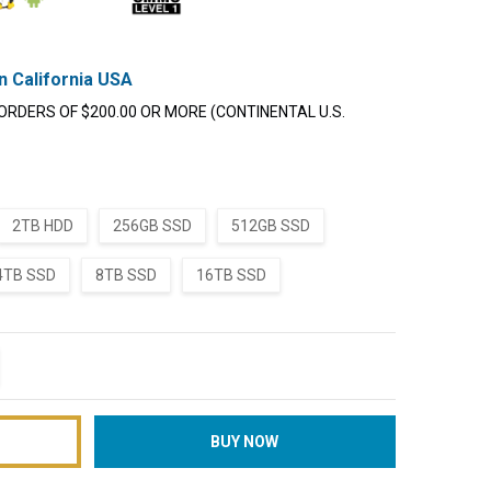
n California USA
ORDERS OF $200.00 OR MORE (CONTINENTAL U.S.
2TB HDD
256GB SSD
512GB SSD
4TB SSD
8TB SSD
16TB SSD
TITY:
REASE QUANTITY: