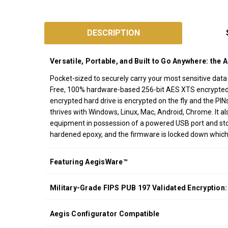
SKU:
A25-
DESCRIPTION
3PL256
Designed
Versatile, Portable, and Built to Go Anywhere: the 
and
Assembled
Pocket-sized to securely carry your most sensitive dat
Free, 100% hardware-based 256-bit AES XTS encrypted, o
in
encrypted hard drive is encrypted on the fly and the PI
California
thrives with Windows, Linux, Mac, Android, Chrome. It
USA
equipment in possession of a powered USB port and stora
*FREE
hardened epoxy, and the firmware is locked down whic
GROUND
SHIPPING WITH
Featuring AegisWare™
ORDERS OF
$200.00 OR
Military-Grade FIPS PUB 197 Validated Encryption:
MORE
(CONTINENTAL
U.S. ONLY)
Aegis Configurator Compatible