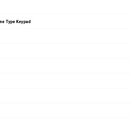
ne Type Keypad