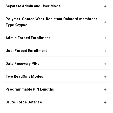
Separate Admin and User Mode
Polymer-Coated Wear-Resistant Onboard membrane
Type Keypad
Admin Forced Enrollment
User Forced Enrollment
Data Recovery PINs
Two ReadOnly Modes
Programmable PIN Lengths
Brute-Force Defense