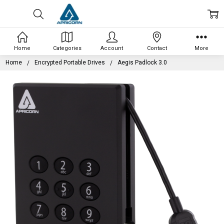
Home
Categories
Account
Contact
More
Home
Encrypted Portable Drives
Aegis Padlock 3.0