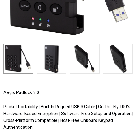
Aegis Padlock 3.0
Pocket Portability | Built-In Rugged USB 3 Cable | On-the-Fly 100%
Hardware-Based Encryption | Software-Free Setup and Operation |
Cross-Platform Compatible | Host-Free Onboard Keypad
Authentication