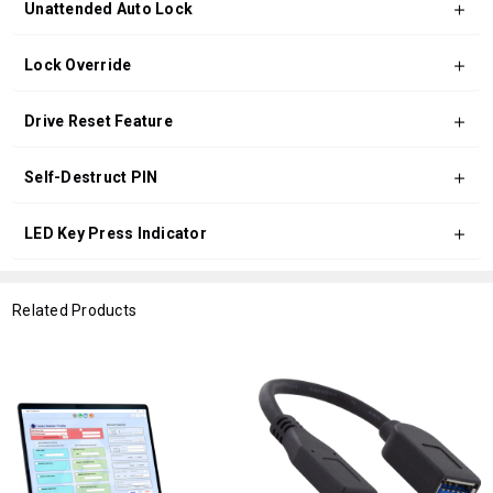
Unattended Auto Lock
Lock Override
Drive Reset Feature
Self-Destruct PIN
LED Key Press Indicator
Related Products