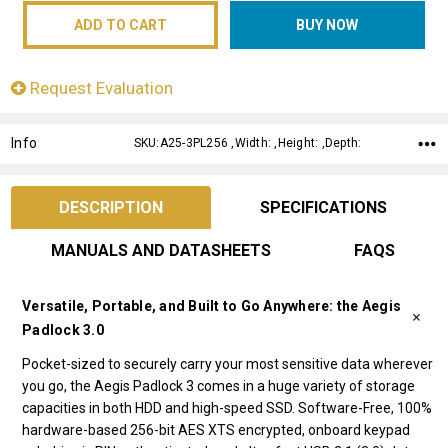
Request Evaluation
Info
SKU:A25-3PL256 ,Width: ,Height: ,Depth:
DESCRIPTION
SPECIFICATIONS
MANUALS AND DATASHEETS
FAQS
Versatile, Portable, and Built to Go Anywhere: the Aegis
Padlock 3.0
Pocket-sized to securely carry your most sensitive data wherever
you go, the Aegis Padlock 3 comes in a huge variety of storage
capacities in both HDD and high-speed SSD. Software-Free, 100%
hardware-based 256-bit AES XTS encrypted, onboard keypad