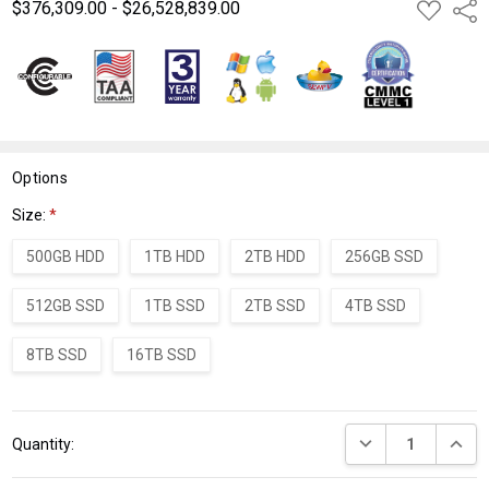
$376,309.00 - $26,528,839.00
ADD
Shar
TO
WISH
LIST
Options
Size:
*
500GB HDD
1TB HDD
2TB HDD
256GB SSD
512GB SSD
1TB SSD
2TB SSD
4TB SSD
8TB SSD
16TB SSD
Current
DECREASE QUANT
INCRE
Quantity:
Stock: