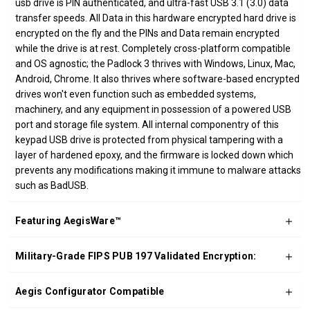
usb drive is PIN authenticated, and ultra-fast USB 3.1 (3.0) data
transfer speeds. All Data in this hardware encrypted hard drive is
encrypted on the fly and the PINs and Data remain encrypted
while the drive is at rest. Completely cross-platform compatible
and OS agnostic; the Padlock 3 thrives with Windows, Linux, Mac,
Android, Chrome. It also thrives where software-based encrypted
drives won't even function such as embedded systems,
machinery, and any equipment in possession of a powered USB
port and storage file system. All internal componentry of this
keypad USB drive is protected from physical tampering with a
layer of hardened epoxy, and the firmware is locked down which
prevents any modifications making it immune to malware attacks
such as BadUSB.
Featuring AegisWare™
Military-Grade FIPS PUB 197 Validated Encryption:
Aegis Configurator Compatible