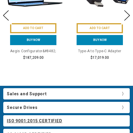
ADD TO CART
ADD TO CART
BUY NOW
BUY NOW
Aegis Configurator&#8482;
Type-A to Type-C Adapter
$187,209.00
$17,019.00
Sales and Support
Secure Drives
ISO 9001:2015 CERTIFIED