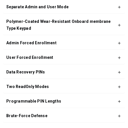
Separate Admin and User Mode
Polymer-Coated Wear-Resistant Onboard membrane
Type Keypad
Admin Forced Enrollment
User Forced Enrollment
Data Recovery PINs
Two ReadOnly Modes
Programmable PIN Lengths
Brute-Force Defense