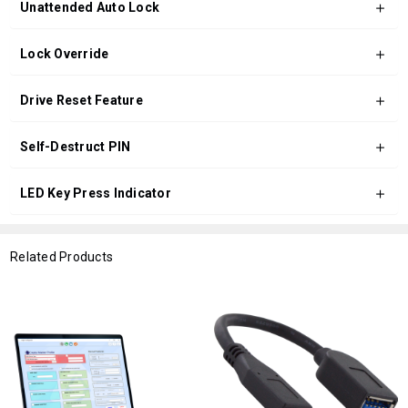
Unattended Auto Lock
Lock Override
Drive Reset Feature
Self-Destruct PIN
LED Key Press Indicator
Related Products