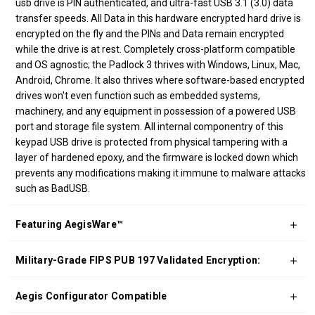
usb drive is PIN authenticated, and ultra-fast USB 3.1 (3.0) data
transfer speeds. All Data in this hardware encrypted hard drive is
encrypted on the fly and the PINs and Data remain encrypted
while the drive is at rest. Completely cross-platform compatible
and OS agnostic; the Padlock 3 thrives with Windows, Linux, Mac,
Android, Chrome. It also thrives where software-based encrypted
drives won't even function such as embedded systems,
machinery, and any equipment in possession of a powered USB
port and storage file system. All internal componentry of this
keypad USB drive is protected from physical tampering with a
layer of hardened epoxy, and the firmware is locked down which
prevents any modifications making it immune to malware attacks
such as BadUSB.
Featuring AegisWare™
Military-Grade FIPS PUB 197 Validated Encryption:
Aegis Configurator Compatible