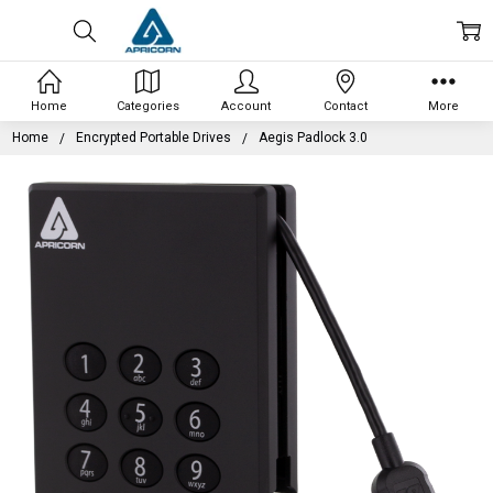
Home
Categories
Account
Contact
More
Home
Encrypted Portable Drives
Aegis Padlock 3.0