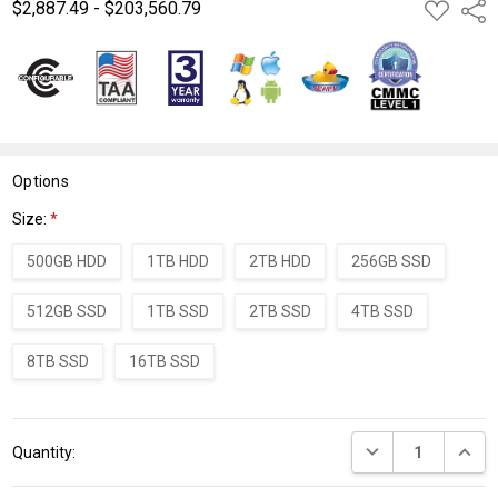
$2,887.49 - $203,560.79
ADD
Shar
TO
WISH
LIST
Options
Size:
*
500GB HDD
1TB HDD
2TB HDD
256GB SSD
512GB SSD
1TB SSD
2TB SSD
4TB SSD
8TB SSD
16TB SSD
Current
DECREASE QUANT
INCRE
Quantity:
Stock: