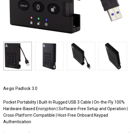
Aegis Padlock 3.0
Pocket Portability | Built-In Rugged USB 3 Cable | On-the-Fly 100%
Hardware-Based Encryption | Software-Free Setup and Operation |
Cross-Platform Compatible | Host-Free Onboard Keypad
Authentication