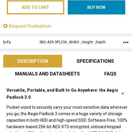
Request Evaluation
Info
SKU:A25-3PL256 ,Width: ,Height: ,Depth:
DESCRIPTION
SPECIFICATIONS
MANUALS AND DATASHEETS
FAQS
Versatile, Portable, and Built to Go Anywhere: the Aegis
Padlock 3.0
Pocket-sized to securely carry your most sensitive data wherever
you go, the Aegis Padlock 3 comes in a huge variety of storage
capacities in both HDD and high-speed SSD. Software-Free, 100%
hardware-based 256-bit AES XTS encrypted, onboard keypad