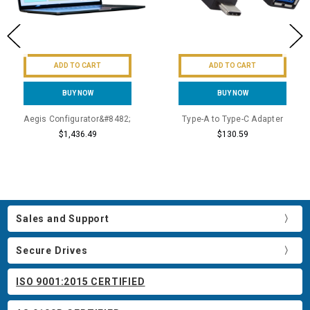
ADD TO CART
ADD TO CART
BUY NOW
BUY NOW
Aegis Configurator&#8482;
Type-A to Type-C Adapter
$1,436.49
$130.59
Sales and Support
Secure Drives
ISO 9001:2015 CERTIFIED