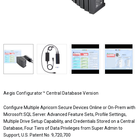
Aegis Configurator™ Central Database Version
Configure Multiple Apricorn Secure Devices Online or On-Prem with
Microsoft SQL Server. Advanced Feature Sets, Profile Settings,
Multiple Drive Setup Capability, and Credentials Stored on a Central
Database, Four Tiers of Data Privileges from Super Admin to
Support, U.S. Patent No. 9,720,700