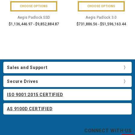
CHOOSE OPTIONS
CHOOSE OPTIONS
Aegis Padlock SSD
Aegis Padlock 3.0
$1,136,446.97 - $9,852,884.87
$731,886.56 - $51,596,163.44
Sales and Support
Secure Drives
ISO 9001:2015 CERTIFIED
AS 9100D CERTIFIED
CONNECT WITH US