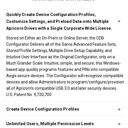
Quickly Create Device Configuration Profiles,
Customize Settings, and Preload Data onto Multiple
Apricorn Drives with a Single Corporate Wide License.
Stored on Either an On-Prem or Online Server, the CDB
Configurator Delivers all of the Same Advanced Feature Sets,
Stored Profile Settings, Multiple Drive Setup Capability, and
Intuitive User Interface as the Original Configurator, only on a
Much Grander Scale. Intuitive, simple, and secure, this Windows-
based app quickly programs features and PINs into compatible
Aegis secure devices. The Configurator will recognize compatible
devices and allow Administrators to program/configure/provision
all of Apricorn’s compatible USB 3.0 and later security devices.
U.S. Patent No. 9,720,700
Create Device Configuration Profiles
Unlimited Users, Multiple Permission Levels