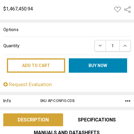
$1,467,450.94
ADD
Shar
TO
WISH
LIST
Options
Current
DECREASE QUANT
INCRE
Quantity:
Stock:
Request Evaluation
Info
SKU:AP-CONFIG-CDB
DESCRIPTION
SPECIFICATIONS
MANUALS AND DATASHEETS