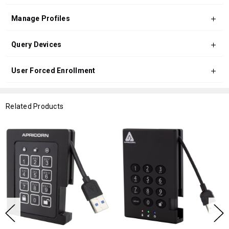
Manage Profiles
Query Devices
User Forced Enrollment
Related Products