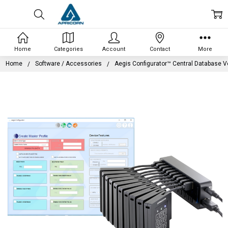
Home
Categories
Account
Contact
More
Home
Software / Accessories
Aegis Configurator™ Central Database V