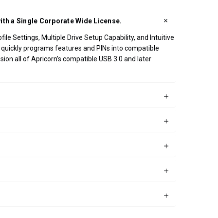
ith a Single Corporate Wide License.
e Settings, Multiple Drive Setup Capability, and Intuitive
pp quickly programs features and PINs into compatible
ion all of Apricorn’s compatible USB 3.0 and later