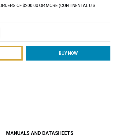
ORDERS OF $200.00 OR MORE (CONTINENTAL U.S.
TITY:
REASE QUANTITY:
MANUALS AND DATASHEETS