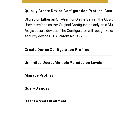
CDB
Quickly Create Device Configuration Profiles, Cust
*FREE
GROUND
Stored on Either an On-Prem or Online Server, the CDB Co
SHIPPING WITH
User Interface as the Original Configurator, only on a 
ORDERS OF
Aegis secure devices. The Configurator will recognize c
$200.00 OR
security devices. U.S. Patent No. 9,720,700
MORE
(CONTINENTAL
Create Device Configuration Profiles
U.S. ONLY)
Unlimited Users, Multiple Permission Levels
Manage Profiles
Query Devices
User Forced Enrollment