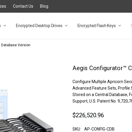
rces
Contact Us
Blog
s
t
cy
lock Desktop Drives for UK and EU FAQ
tions
C Adapter FAQ
rica
lia NZ
ral Database FAQ
 FAQ
.1 / 3.2 Portable Drive FAQ
FAQ
.0 Desktop Drive FAQ
USB 3.0 Desktop Drive FAQ
.0 Solid State Drive
3.0 Solid State Drive FAQ
.0 Flash Drive FAQ
B 3.1 (3.0) Flash Drive FAQ
 3.1 (3.0) Flash Drive FAQ
able FAQ
Encrypted Desktop Drives
Encrypted Flash Keys
l Database Version
Aegis Configurator™ C
Configure Multiple Apricorn Sec
Advanced Feature Sets, Profile S
Stored on a Central Database, F
Support, U.S. Patent No. 9,720,
$226,520.96
SKU:
AP-CONFIG-CDB