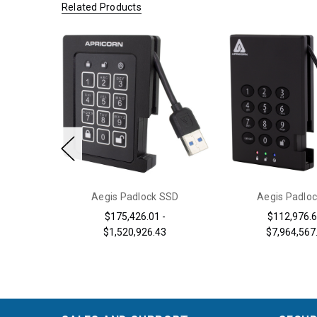
Related Products
y 3.0
Aegis Padlock SSD
Aegis Padloc
2,597.38
$175,426.01 -
$112,976.6
$1,520,926.43
$7,964,567