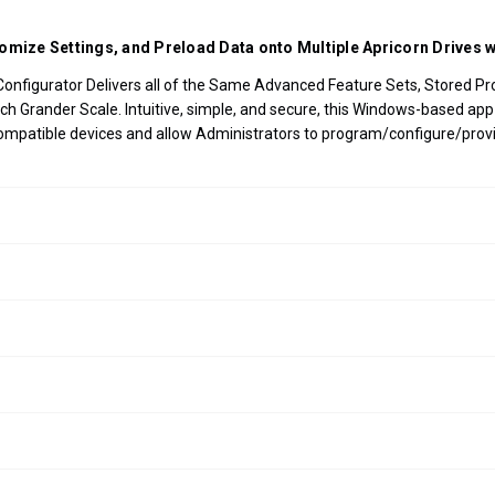
omize Settings, and Preload Data onto Multiple Apricorn Drives w
nfigurator Delivers all of the Same Advanced Feature Sets, Stored Profil
Much Grander Scale. Intuitive, simple, and secure, this Windows-based a
ompatible devices and allow Administrators to program/configure/provis