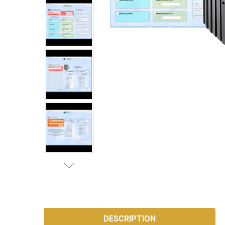
SKU:
AP-
DESCRIPTION
CONFIG-