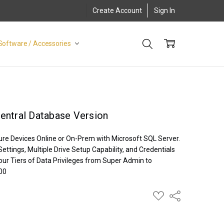
Create Account
Sign In
Software / Accessories
entral Database Version
ure Devices Online or On-Prem with Microsoft SQL Server.
ettings, Multiple Drive Setup Capability, and Credentials
our Tiers of Data Privileges from Super Admin to
700
ADD
Share
TO
WISH
LIST