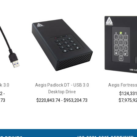
k 3.0
Aegis Padlock DT - USB 3.0
Aegis Fortress
Desktop Drive
2 -
$124,331
.73
$220,843.74 - $953,204.73
$7,975,9