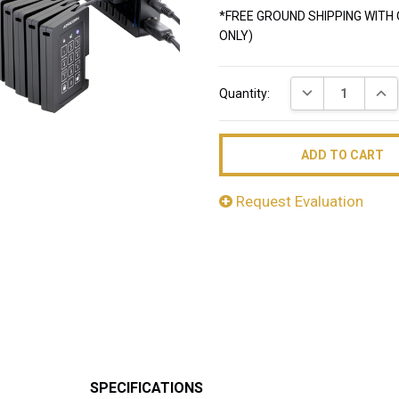
*FREE GROUND SHIPPING WITH 
ONLY)
Current
DECREASE QUAN
INC
Quantity:
Stock:
Request Evaluation
SPECIFICATIONS