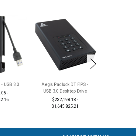
 - USB 3.0
Aegis Padlock DT FIPS -
Aegis Sec
USB 3.0 Desktop Drive
.05 -
$90,267.75 -
22.16
$232,198.18 -
$1,645,825.21