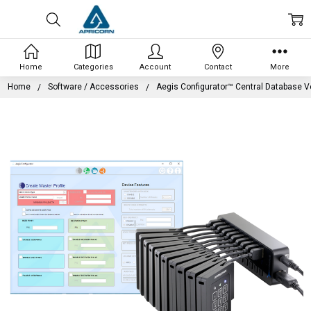
Home
Categories
Account
Contact
More
Home
Software / Accessories
Aegis Configurator™ Central Database V