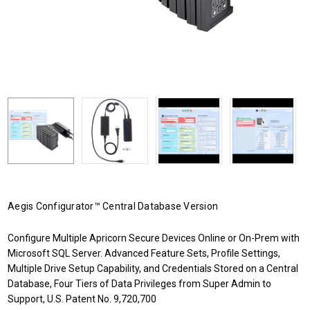
Aegis Configurator™ Central Database Version
Configure Multiple Apricorn Secure Devices Online or On-Prem with
Microsoft SQL Server. Advanced Feature Sets, Profile Settings,
Multiple Drive Setup Capability, and Credentials Stored on a Central
Database, Four Tiers of Data Privileges from Super Admin to
Support, U.S. Patent No. 9,720,700