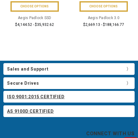
CHOOSE OPTIONS
CHOOSE OPTIONS
Aegis Padlock SSD
Aegis Padlock 3.0
$4,144.52 - $35,932.62
$2,669.13 - $188,166.77
Sales and Support
Secure Drives
ISO 9001:2015 CERTIFIED
AS 9100D CERTIFIED
CONNECT WITH US