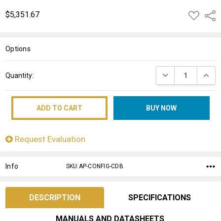
$5,351.67
ADD
Shar
TO
WISH
LIST
Options
Current
DECREASE QUANT
INCRE
Quantity:
Stock:
Request Evaluation
Info
SKU:AP-CONFIG-CDB
DESCRIPTION
SPECIFICATIONS
MANUALS AND DATASHEETS