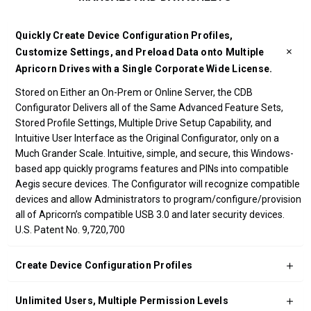
Quickly Create Device Configuration Profiles,
Customize Settings, and Preload Data onto Multiple
Apricorn Drives with a Single Corporate Wide License.
Stored on Either an On-Prem or Online Server, the CDB
Configurator Delivers all of the Same Advanced Feature Sets,
Stored Profile Settings, Multiple Drive Setup Capability, and
Intuitive User Interface as the Original Configurator, only on a
Much Grander Scale. Intuitive, simple, and secure, this Windows-
based app quickly programs features and PINs into compatible
Aegis secure devices. The Configurator will recognize compatible
devices and allow Administrators to program/configure/provision
all of Apricorn’s compatible USB 3.0 and later security devices.
U.S. Patent No. 9,720,700
Create Device Configuration Profiles
Unlimited Users, Multiple Permission Levels