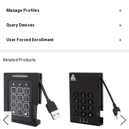
Manage Profiles
Query Devices
User Forced Enrollment
Related Products