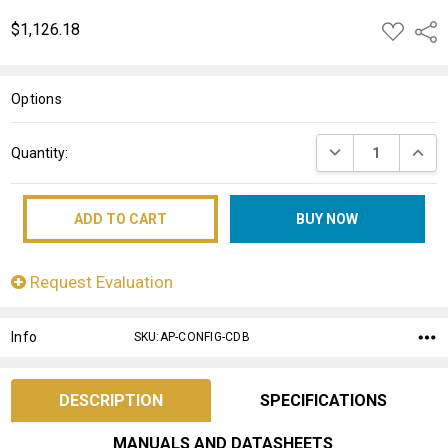
$1,126.18
ADD
Shar
TO
WISH
LIST
Options
Current
DECREASE QUANT
INCRE
Quantity:
Stock:
Request Evaluation
Info
SKU:AP-CONFIG-CDB
DESCRIPTION
SPECIFICATIONS
MANUALS AND DATASHEETS