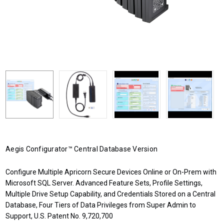
Aegis Configurator™ Central Database Version
Configure Multiple Apricorn Secure Devices Online or On-Prem with
Microsoft SQL Server. Advanced Feature Sets, Profile Settings,
Multiple Drive Setup Capability, and Credentials Stored on a Central
Database, Four Tiers of Data Privileges from Super Admin to
Support, U.S. Patent No. 9,720,700