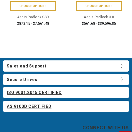
CHOOSE OPTIONS
CHOOSE OPTIONS
Aegis Padlock SSD
Aegis Padlock 3.0
$872.15 - $7,561.48
$561.68 - $39,596.85
Sales and Support
Secure Drives
ISO 9001:2015 CERTIFIED
AS 9100D CERTIFIED
CONNECT WITH US