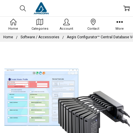
Home
Categories
Account
Contact
More
Home
Software / Accessories
Aegis Configurator™ Central Database V