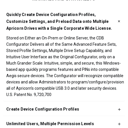
Quickly Create Device Configuration Profiles,
Customize Settings, and Preload Data onto Multiple
Apricorn Drives with a Single Corporate Wide License.
Stored on Either an On-Prem or Online Server, the CDB
Configurator Delivers all of the Same Advanced Feature Sets,
Stored Profile Settings, Multiple Drive Setup Capability, and
Intuitive User Interface as the Original Configurator, only on a
Much Grander Scale. Intuitive, simple, and secure, this Windows-
based app quickly programs features and PINs into compatible
Aegis secure devices. The Configurator will recognize compatible
devices and allow Administrators to program/configure/provision
all of Apricorn’s compatible USB 3.0 and later security devices.
U.S. Patent No. 9,720,700
Create Device Configuration Profiles
Unlimited Users, Multiple Permission Levels