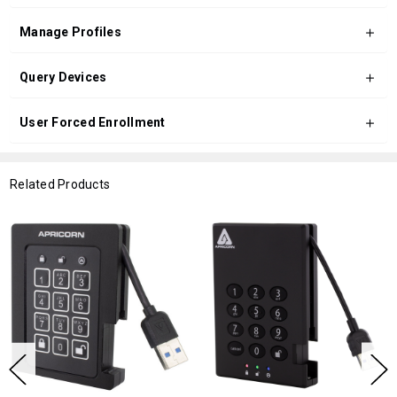
Manage Profiles
Query Devices
User Forced Enrollment
Related Products