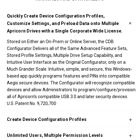
Quickly Create Device Configuration Profiles,
Customize Settings, and Preload Data onto Multiple
Apricorn Drives with a Single Corporate Wide License.
Stored on Either an On-Prem or Online Server, the CDB
Configurator Delivers all of the Same Advanced Feature Sets,
Stored Profile Settings, Multiple Drive Setup Capability, and
Intuitive User Interface as the Original Configurator, only on a
Much Grander Scale. Intuitive, simple, and secure, this Windows-
based app quickly programs features and PINs into compatible
Aegis secure devices. The Configurator will recognize compatible
devices and allow Administrators to program/configure/provision
all of Apricorn’s compatible USB 3.0 and later security devices.
U.S. Patent No. 9,720,700
Create Device Configuration Profiles
Unlimited Users, Multiple Permission Levels