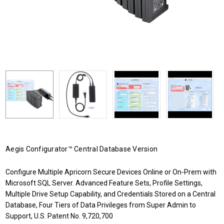
Aegis Configurator™ Central Database Version
Configure Multiple Apricorn Secure Devices Online or On-Prem with
Microsoft SQL Server. Advanced Feature Sets, Profile Settings,
Multiple Drive Setup Capability, and Credentials Stored on a Central
Database, Four Tiers of Data Privileges from Super Admin to
Support, U.S. Patent No. 9,720,700