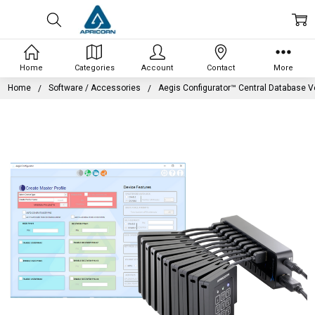
Home
Categories
Account
Contact
More
Home
Software / Accessories
Aegis Configurator™ Central Database V