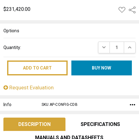
$231,420.00
ADD
Shar
TO
WISH
LIST
Options
Current
DECREASE QUANT
INCRE
Quantity:
Stock:
Request Evaluation
Info
SKU:AP-CONFIG-CDB
DESCRIPTION
SPECIFICATIONS
MANUALS AND DATASHEETS