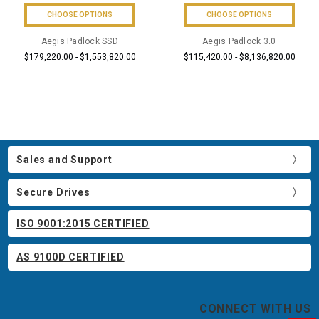
CHOOSE OPTIONS
CHOOSE OPTIONS
Aegis Padlock SSD
Aegis Padlock 3.0
$179,220.00 - $1,553,820.00
$115,420.00 - $8,136,820.00
Sales and Support
Secure Drives
ISO 9001:2015 CERTIFIED
AS 9100D CERTIFIED
CONNECT WITH US