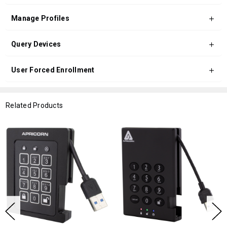
Manage Profiles
Query Devices
User Forced Enrollment
Related Products