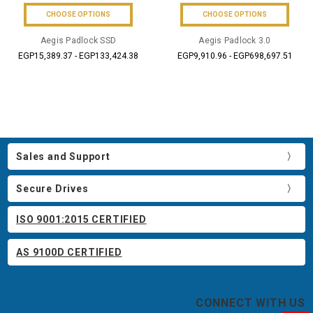
CHOOSE OPTIONS
CHOOSE OPTIONS
Aegis Padlock SSD
Aegis Padlock 3.0
EGP15,389.37 - EGP133,424.38
EGP9,910.96 - EGP698,697.51
Sales and Support
Secure Drives
ISO 9001:2015 CERTIFIED
AS 9100D CERTIFIED
CONNECT WITH US