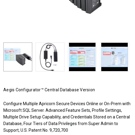
Aegis Configurator™ Central Database Version
Configure Multiple Apricorn Secure Devices Online or On-Prem with
Microsoft SQL Server. Advanced Feature Sets, Profile Settings,
Multiple Drive Setup Capability, and Credentials Stored on a Central
Database, Four Tiers of Data Privileges from Super Admin to
Support, U.S. Patent No. 9,720,700