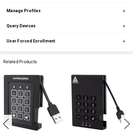
Manage Profiles
Query Devices
User Forced Enrollment
Related Products