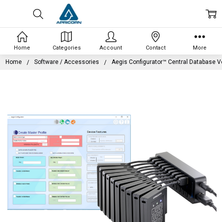
Home
Categories
Account
Contact
More
Home
Software / Accessories
Aegis Configurator™ Central Database V