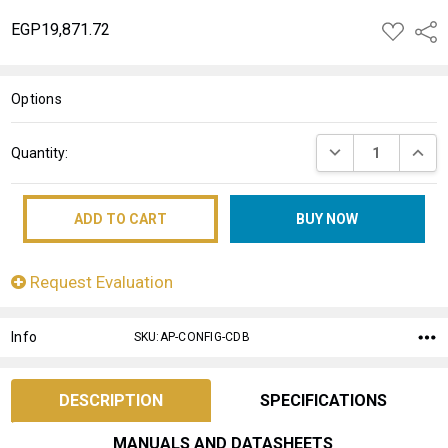
EGP19,871.72
ADD
Shar
TO
WISH
LIST
Options
Current
DECREASE QUANT
INCRE
Quantity:
Stock:
Request Evaluation
Info
SKU:AP-CONFIG-CDB
DESCRIPTION
SPECIFICATIONS
MANUALS AND DATASHEETS