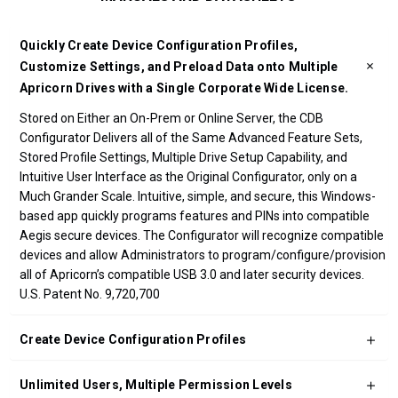
Quickly Create Device Configuration Profiles,
Customize Settings, and Preload Data onto Multiple
Apricorn Drives with a Single Corporate Wide License.
Stored on Either an On-Prem or Online Server, the CDB
Configurator Delivers all of the Same Advanced Feature Sets,
Stored Profile Settings, Multiple Drive Setup Capability, and
Intuitive User Interface as the Original Configurator, only on a
Much Grander Scale. Intuitive, simple, and secure, this Windows-
based app quickly programs features and PINs into compatible
Aegis secure devices. The Configurator will recognize compatible
devices and allow Administrators to program/configure/provision
all of Apricorn’s compatible USB 3.0 and later security devices.
U.S. Patent No. 9,720,700
Create Device Configuration Profiles
Unlimited Users, Multiple Permission Levels