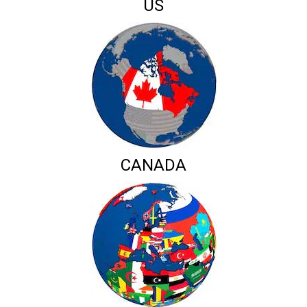
US
CANADA