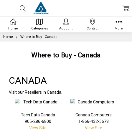
Home
Categories
Account
Contact
More
Home
Where to Buy - Canada
Where to Buy - Canada
CANADA
Visit our Resellers in Canada.
Tech Data Canada
Canada Computers
905-286-6800
1-866-432-5678
View Site
View Site