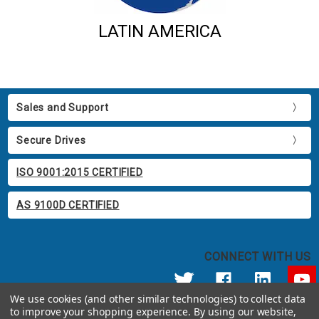
LATIN AMERICA
Sales and Support
Secure Drives
ISO 9001:2015 CERTIFIED
AS 9100D CERTIFIED
CONNECT WITH US
We use cookies (and other similar technologies) to collect data
to improve your shopping experience.
By using our website,
© 2026 Apricorn