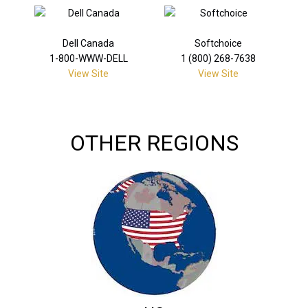
Dell Canada
Softchoice
1-800-WWW-DELL
1 (800) 268-7638
View Site
View Site
OTHER REGIONS