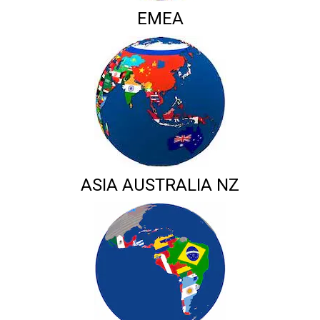
EMEA
ASIA AUSTRALIA NZ