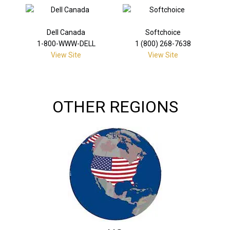
Dell Canada
Softchoice
1-800-WWW-DELL
1 (800) 268-7638
View Site
View Site
OTHER REGIONS