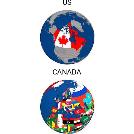
US
CANADA