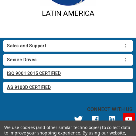
LATIN AMERICA
Sales and Support
Secure Drives
ISO 9001:2015 CERTIFIED
AS 9100D CERTIFIED
CONNECT WITH US
We use cookies (and other similar technologies) to collect data
to improve your shopping experience.
By using our website,
© 2026 Apricorn