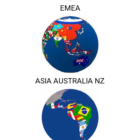
EMEA
ASIA AUSTRALIA NZ