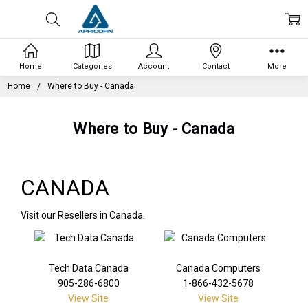
Home
Categories
Account
Contact
More
Home
Where to Buy - Canada
Where to Buy - Canada
CANADA
Visit our Resellers in Canada.
Tech Data Canada
Canada Computers
905-286-6800
1-866-432-5678
View Site
View Site