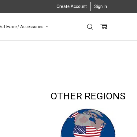
Create Account
Sign In
Software / Accessories
OTHER REGIONS
8