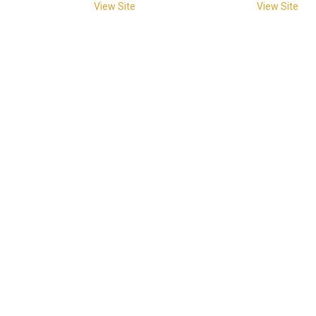
View Site
View Site