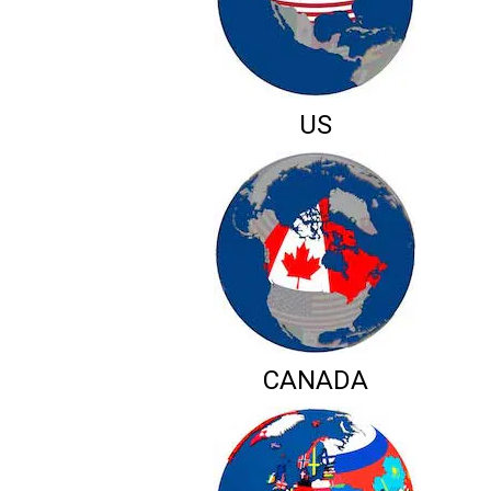
US
CANADA