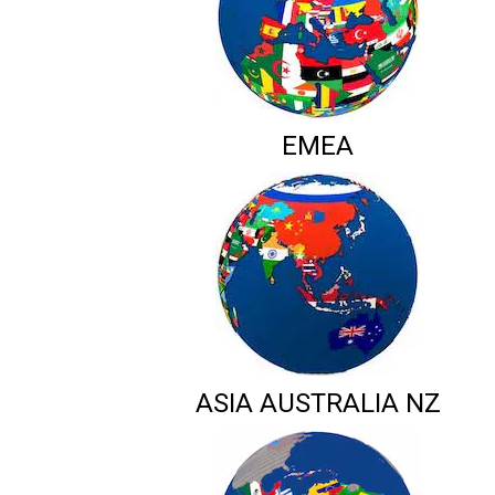
EMEA
ASIA AUSTRALIA NZ