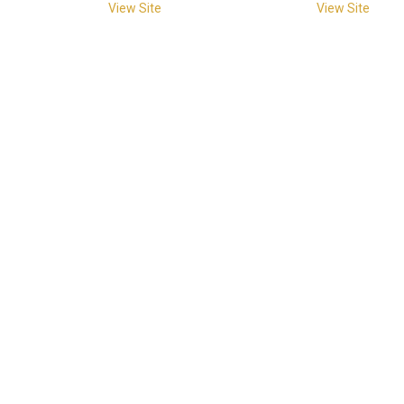
View Site
View Site