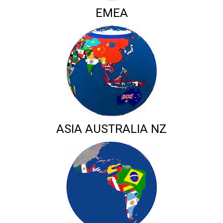
EMEA
ASIA AUSTRALIA NZ