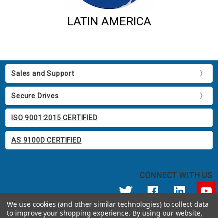
LATIN AMERICA
Sales and Support
Secure Drives
ISO 9001:2015 CERTIFIED
AS 9100D CERTIFIED
CONNECT WITH US
We use cookies (and other similar technologies) to collect data
to improve your shopping experience.
By using our website,
© 2026 Apricorn