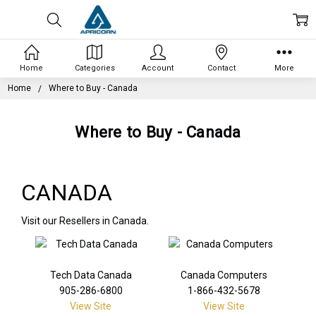
Home
Categories
Account
Contact
More
Home
Where to Buy - Canada
Where to Buy - Canada
CANADA
Visit our Resellers in Canada.
Tech Data Canada
Canada Computers
905-286-6800
1-866-432-5678
View Site
View Site