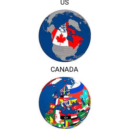
US
CANADA