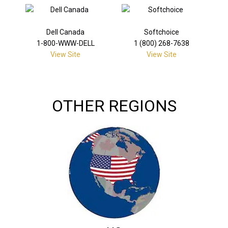
Dell Canada
Softchoice
1-800-WWW-DELL
1 (800) 268-7638
View Site
View Site
OTHER REGIONS