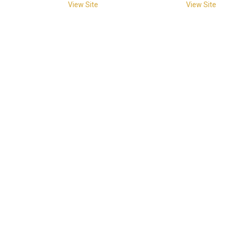
View Site
View Site