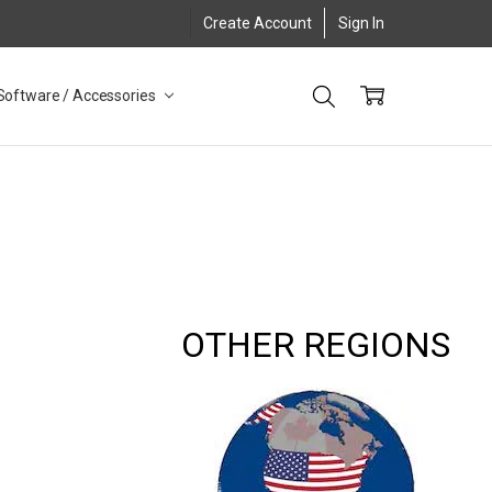
Create Account
Sign In
Software / Accessories
OTHER REGIONS
8