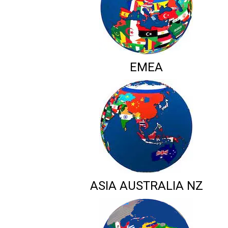
EMEA
ASIA AUSTRALIA NZ