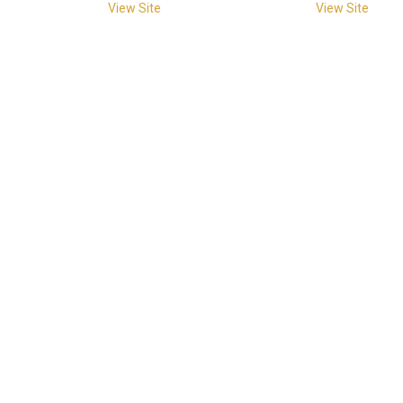
View Site
View Site