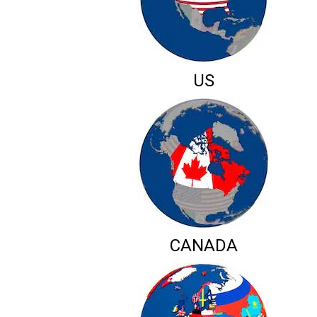
US
CANADA