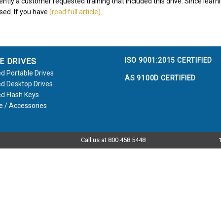
ntly a customer requested training that included this drive. Since learni
ssed. If you have
(read full article)
ISO 9001:2015 CERTIFIED
E DRIVES
d Portable Drives
AS 9100D CERTIFIED
d Desktop Drives
d Flash Keys
e / Accessories
Call us at 800.458.5448