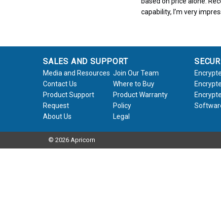
based on price alone. Rece
capability, I’m very impre
SALES AND SUPPORT
SECUR
Media and Resources
Join Our Team
Encrypte
Contact Us
Where to Buy
Encrypte
Product Support
Product Warranty
Encrypte
Request
Policy
Softwar
About Us
Legal
© 2026 Apricorn