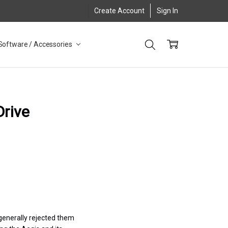
Create Account
Sign In
Software / Accessories
Drive
 generally rejected them