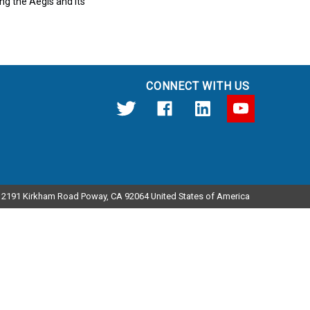
ng the Aegis and its
CONNECT WITH US
12191 Kirkham Road Poway, CA 92064 United States of America