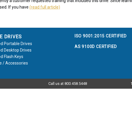
ntly a customer requested training that included this drive. Since learni
ssed. If you have
(read full article)
ISO 9001:2015 CERTIFIED
E DRIVES
d Portable Drives
AS 9100D CERTIFIED
d Desktop Drives
d Flash Keys
e / Accessories
Call us at 800.458.5448