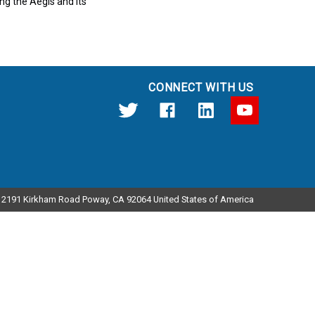
ng the Aegis and its
CONNECT WITH US
12191 Kirkham Road Poway, CA 92064 United States of America