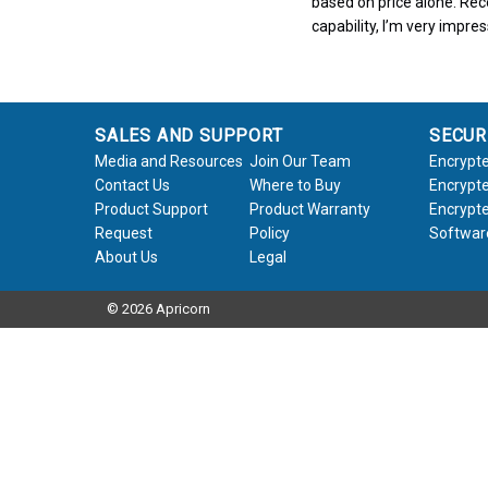
based on price alone. Rece
capability, I’m very impre
SALES AND SUPPORT
SECUR
Media and Resources
Join Our Team
Encrypte
Contact Us
Where to Buy
Encrypte
Product Support
Product Warranty
Encrypte
Request
Policy
Softwar
About Us
Legal
© 2026 Apricorn