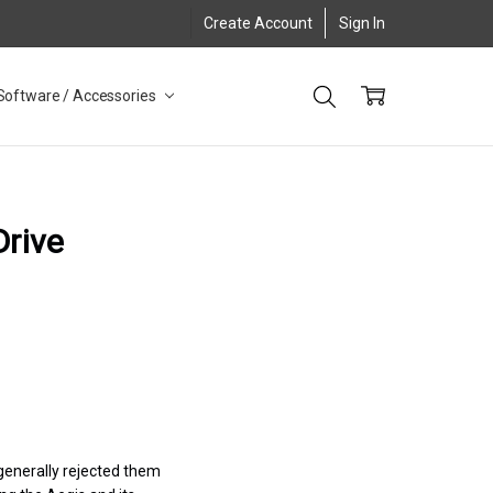
Create Account
Sign In
Software / Accessories
Drive
 generally rejected them