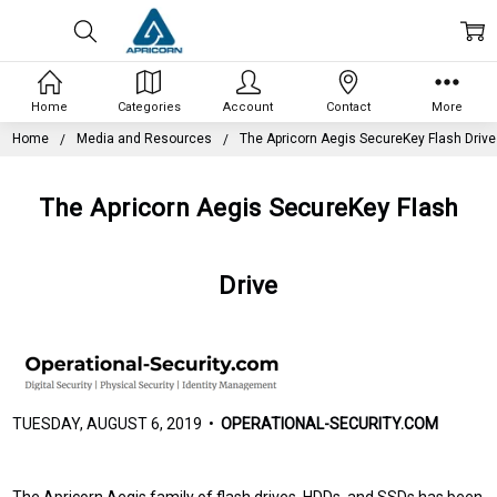
Home
Categories
Account
Contact
More
Home
Media and Resources
The Apricorn Aegis SecureKey Flash Drive
The Apricorn Aegis SecureKey Flash
Drive
TUESDAY, AUGUST 6, 2019 •
OPERATIONAL-SECURITY.COM