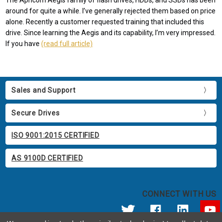
The Apricorn Aegis family of flash drives, HDDs, and SSDs has been
around for quite a while. I’ve generally rejected them based on price
alone. Recently a customer requested training that included this
drive. Since learning the Aegis and its capability, I’m very impressed.
If you have
(read full article)
Sales and Support
Secure Drives
ISO 9001:2015 CERTIFIED
AS 9100D CERTIFIED
CONNECT WITH US