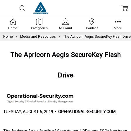
Home
Categories
Account
Contact
More
Home
Media and Resources
The Apricorn Aegis SecureKey Flash Drive
The Apricorn Aegis SecureKey Flash
Drive
TUESDAY, AUGUST 6, 2019 •
OPERATIONAL-SECURITY.COM