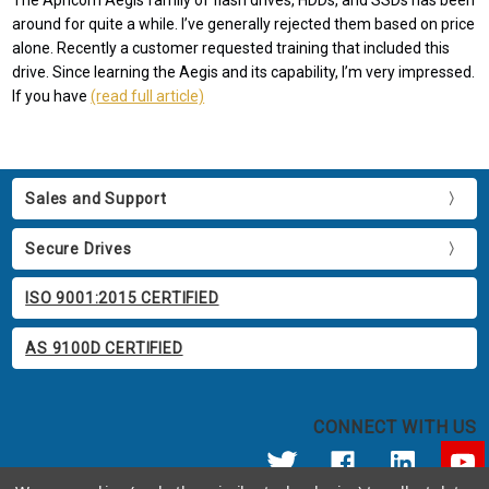
The Apricorn Aegis family of flash drives, HDDs, and SSDs has been
around for quite a while. I’ve generally rejected them based on price
alone. Recently a customer requested training that included this
drive. Since learning the Aegis and its capability, I’m very impressed.
If you have
(read full article)
Sales and Support
Secure Drives
ISO 9001:2015 CERTIFIED
AS 9100D CERTIFIED
CONNECT WITH US