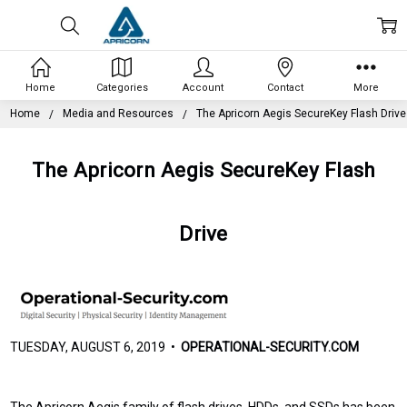
Home
Categories
Account
Contact
More
Home
Media and Resources
The Apricorn Aegis SecureKey Flash Drive
The Apricorn Aegis SecureKey Flash
Drive
TUESDAY, AUGUST 6, 2019 •
OPERATIONAL-SECURITY.COM