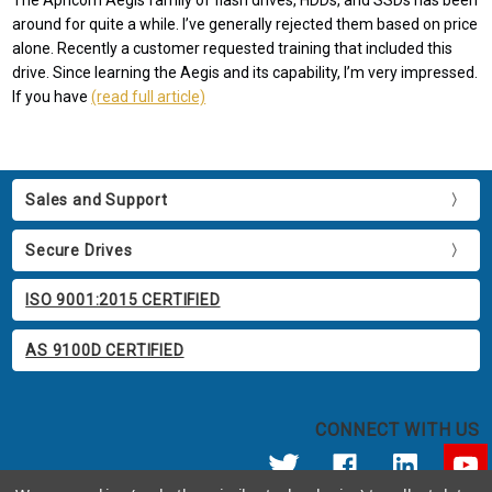
The Apricorn Aegis family of flash drives, HDDs, and SSDs has been
around for quite a while. I’ve generally rejected them based on price
alone. Recently a customer requested training that included this
drive. Since learning the Aegis and its capability, I’m very impressed.
If you have
(read full article)
Sales and Support
Secure Drives
ISO 9001:2015 CERTIFIED
AS 9100D CERTIFIED
CONNECT WITH US