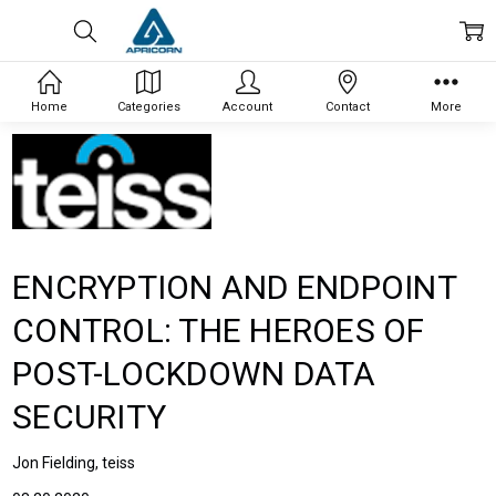
Home
Categories
Account
Contact
More
ENCRYPTION AND ENDPOINT
CONTROL: THE HEROES OF
POST-LOCKDOWN DATA
SECURITY
Jon Fielding, teiss