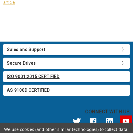
article
Sales and Support
Secure Drives
ISO 9001:2015 CERTIFIED
AS 9100D CERTIFIED
CONNECT WITH US
We use cookies (and other similar technologies) to collect data