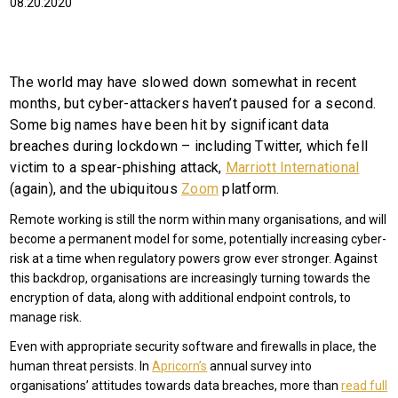
08.20.2020
The world may have slowed down somewhat in recent
months, but cyber-attackers haven’t paused for a second.
Some big names have been hit by significant data
breaches during lockdown – including Twitter, which fell
victim to a spear-phishing attack,
Marriott International
(again), and the ubiquitous
Zoom
platform.
Remote working is still the norm within many organisations, and will
become a permanent model for some, potentially increasing cyber-
risk at a time when regulatory powers grow ever stronger. Against
this backdrop, organisations are increasingly turning towards the
encryption of data, along with additional endpoint controls, to
manage risk.
Even with appropriate security software and firewalls in place, the
human threat persists. In
Apricorn’s
annual survey into
organisations’ attitudes towards data breaches, more than
read full